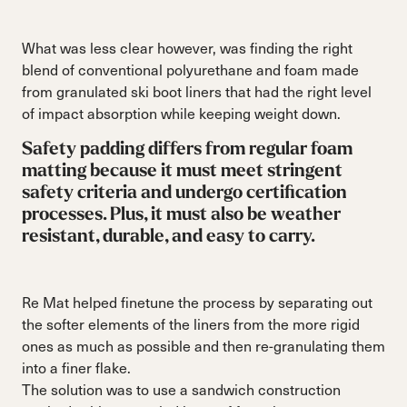
What was less clear however, was finding the right
blend of conventional polyurethane and foam made
from granulated ski boot liners that had the right level
of impact absorption while keeping weight down.
Safety padding differs from regular foam
matting because it must meet stringent
safety criteria and undergo certification
processes. Plus, it must also be weather
resistant, durable, and easy to carry.
Re Mat helped finetune the process by separating out
the softer elements of the liners from the more rigid
ones as much as possible and then re-granulating them
into a finer flake.
The solution was to use a sandwich construction