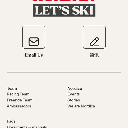
Email Us
简讯
Team
Nordica
Racing Team
Events
Freeride Team
Stories
Ambassadors
We are Nordica
Faqs
Documents & manuals