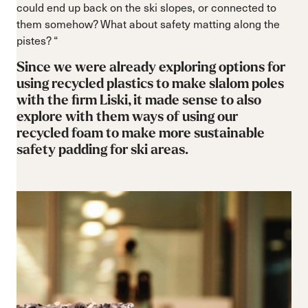
could end up back on the ski slopes, or connected to
them somehow? What about safety matting along the
pistes? “
Since we were already exploring options for
using recycled plastics to make slalom poles
with the firm Liski, it made sense to also
explore with them ways of using our
recycled foam to make more sustainable
safety padding for ski areas.