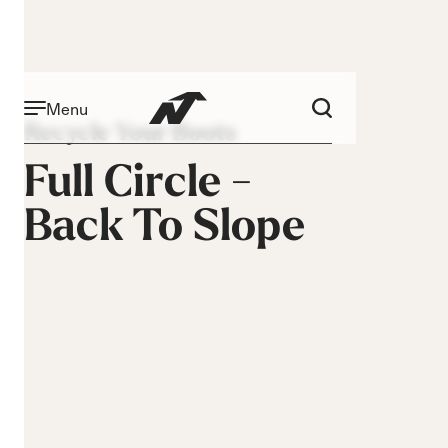
Menu
Recycle Your Boots
Full Circle -
Back To Slope