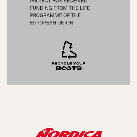
PROJECT HAS RECEIVED
FUNDING FROM THE LIFE
PROGRAMME OF THE
EUROPEAN UNION