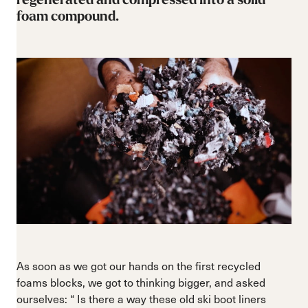
foam compound.
As soon as we got our hands on the first recycled
foams blocks, we got to thinking bigger, and asked
ourselves: “ Is there a way these old ski boot liners