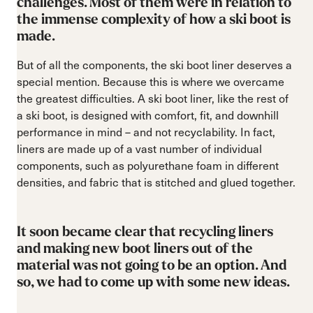
challenges. Most of them were in relation to
the immense complexity of how a ski boot is
made.
But of all the components, the ski boot liner deserves a
special mention. Because this is where we overcame
the greatest difficulties. A ski boot liner, like the rest of
a ski boot, is designed with comfort, fit, and downhill
performance in mind – and not recyclability. In fact,
liners are made up of a vast number of individual
components, such as polyurethane foam in different
densities, and fabric that is stitched and glued together.
It soon became clear that recycling liners
and making new boot liners out of the
material was not going to be an option. And
so, we had to come up with some new ideas.