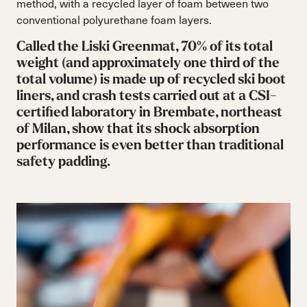
method, with a recycled layer of foam between two
conventional polyurethane foam layers.
Called the Liski Greenmat, 70% of its total
weight (and approximately one third of the
total volume) is made up of recycled ski boot
liners, and crash tests carried out at a CSI-
certified laboratory in Brembate, northeast
of Milan, show that its shock absorption
performance is even better than traditional
safety padding.