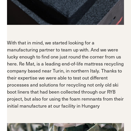
With that in mind, we started looking for a
manufacturing partner to team up with. And we were
lucky enough to find one just round the corner from us
here. Re Mat, is a leading end-of-life mattress recycling
company based near Turin, in northern Italy. Thanks to
their expertise we were able to test out different
processes and solutions for recycling not only old ski
boot liners that had been collected through our RYB
project, but also for using the foam remnants from their
initial manufacture at our facility in Hungary