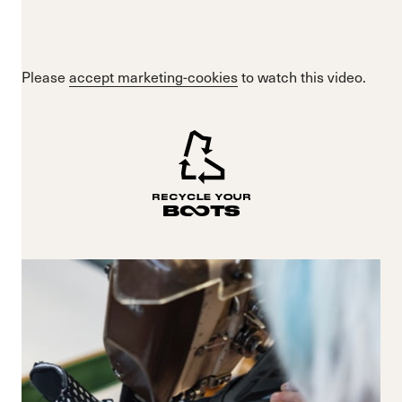
Please
accept marketing-cookies
to watch this video.