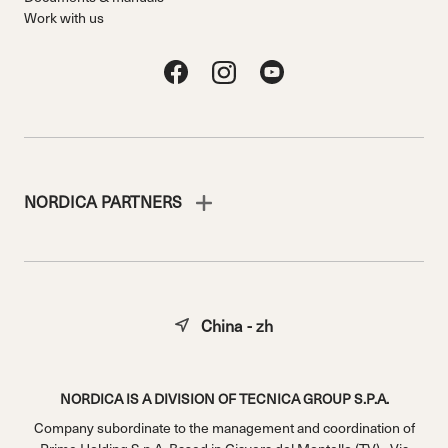
Work with us
NORDICA PARTNERS
China - zh
NORDICA IS A DIVISION OF TECNICA GROUP S.P.A.
Company subordinate to the management and coordination of