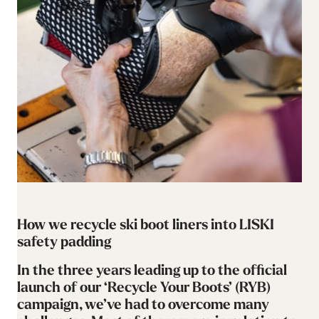
How we recycle ski boot liners into LISKI
safety padding
In the three years leading up to the official
launch of our ‘Recycle Your Boots’ (RYB)
campaign, we’ve had to overcome many