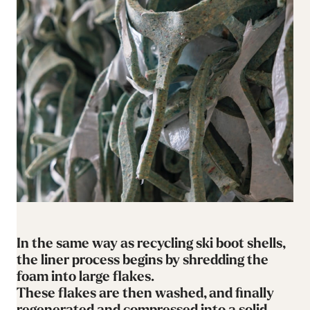
In the same way as recycling ski boot shells,
the liner process begins by shredding the
foam into large flakes.
These flakes are then washed, and finally
regenerated and compressed into a solid