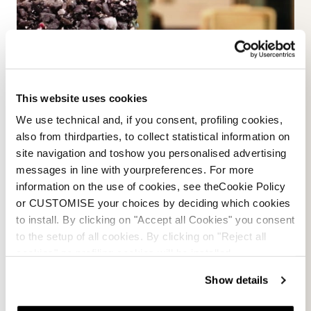
This website uses cookies
We use technical and, if you consent, profiling cookies,
also from thirdparties, to collect statistical information on
site navigation and toshow you personalised advertising
messages in line with yourpreferences. For more
information on the use of cookies, see theCookie Policy
or CUSTOMISE your choices by deciding which cookies
to install. By clicking on "Accept all Cookies" you consent
to the setup of all cookies. By clicking on "Reject all
cookies" no profiling cookies will be installed.
Less obvious it has been the process to find
the right recipe and the balance between
Show details
conventional polyurethane and a granulated
ski boot liner to match the desired ability to