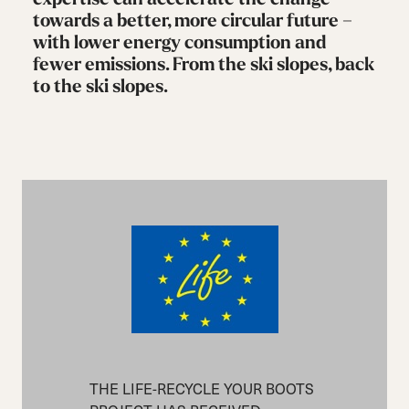
towards a better, more circular future –
with lower energy consumption and
fewer emissions. From the ski slopes, back
to the ski slopes.
THE LIFE-RECYCLE YOUR BOOTS