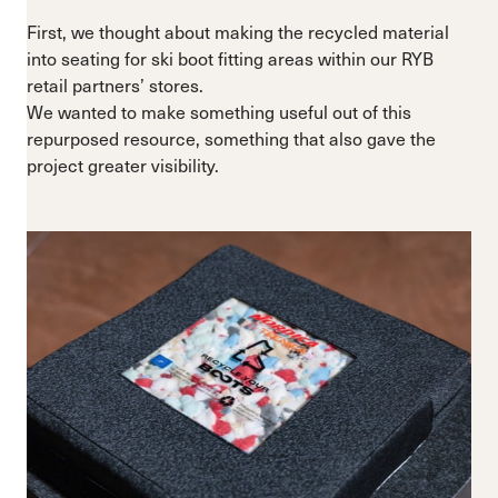
First, we thought about making the recycled material
into seating for ski boot fitting areas within our RYB
retail partners’ stores.
We wanted to make something useful out of this
repurposed resource, something that also gave the
project greater visibility.