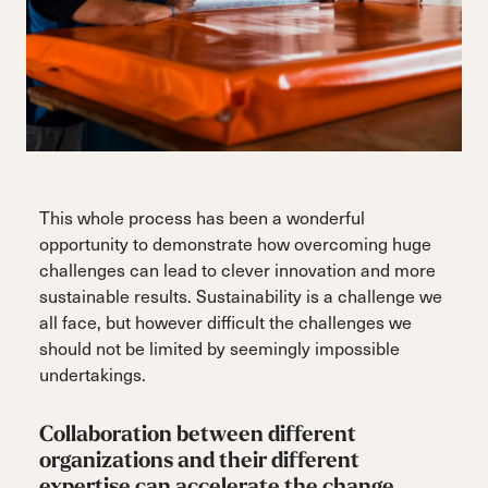
This whole process has been a wonderful
opportunity to demonstrate how overcoming huge
challenges can lead to clever innovation and more
sustainable results. Sustainability is a challenge we
all face, but however difficult the challenges we
should not be limited by seemingly impossible
undertakings.
Collaboration between different
organizations and their different
expertise can accelerate the change