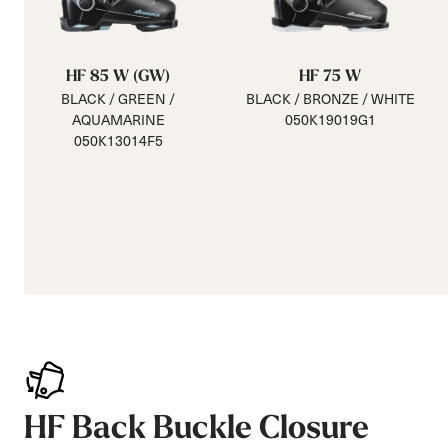
HF 85 W (GW)
HF 75 W
BLACK / GREEN /
BLACK / BRONZE / WHITE
AQUAMARINE
050K19019G1
050K13014F5
HF Back Buckle Closure