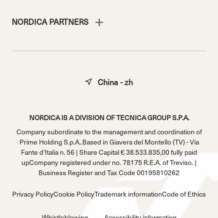
NORDICA PARTNERS
China - zh
NORDICA IS A DIVISION OF TECNICA GROUP S.P.A.
Company subordinate to the management and coordination of
Prime Holding S.p.A..Based in Giavera del Montello (TV) - Via
Fante d’Italia n. 56 | Share Capital € 38.533.835,00 fully paid
upCompany registered under no. 78175 R.E.A. of Treviso. |
Business Register and Tax Code 00195810262
Privacy Policy
Cookie Policy
Trademark information
Code of Ethics
Whistleblowing
Accessibility information