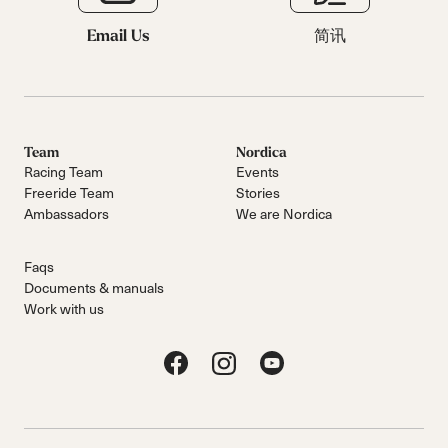
Email Us
简讯
Team
Nordica
Racing Team
Events
Freeride Team
Stories
Ambassadors
We are Nordica
Faqs
Documents & manuals
Work with us