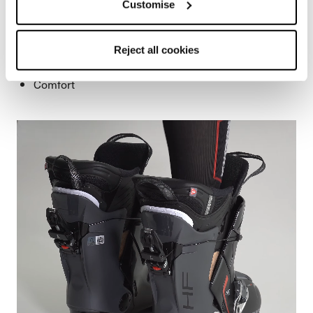
Customise
allows the boots to open 40 degrees, so your foot slides
right in.
Easier to step into
Reject all cookies
Easy to get out
Comfort