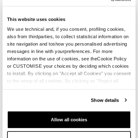
This website uses cookies
We use technical and, if you consent, profiling cookies,
also from thirdparties, to collect statistical information on
site navigation and toshow you personalised advertising
messages in line with yourpreferences. For more
information on the use of cookies, see theCookie Policy
or CUSTOMISE your choices by deciding which cookies
to install. By clicking on "Accept all Cookies" you consent
to the setup of all cookies. By clicking on "Reject all
cookies" no profiling cookies will be installed.
Show details
HF Easy Entry Shell
Allow all cookies
HF line presents the Easy Entry Shell, a system which