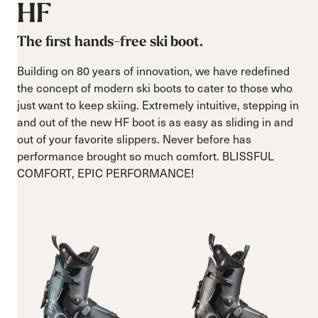
HF
The first hands-free ski boot.
Building on 80 years of innovation, we have redefined
the concept of modern ski boots to cater to those who
just want to keep skiing. Extremely intuitive, stepping in
and out of the new HF boot is as easy as sliding in and
out of your favorite slippers. Never before has
performance brought so much comfort. BLISSFUL
COMFORT, EPIC PERFORMANCE!