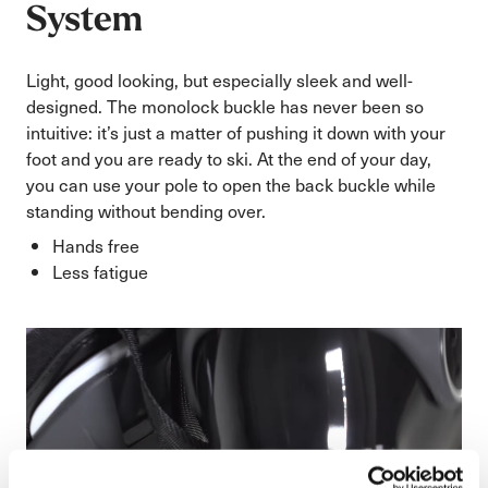
System
Light, good looking, but especially sleek and well-
designed. The monolock buckle has never been so
intuitive: it’s just a matter of pushing it down with your
foot and you are ready to ski. At the end of your day,
you can use your pole to open the back buckle while
standing without bending over.
Hands free
Less fatigue