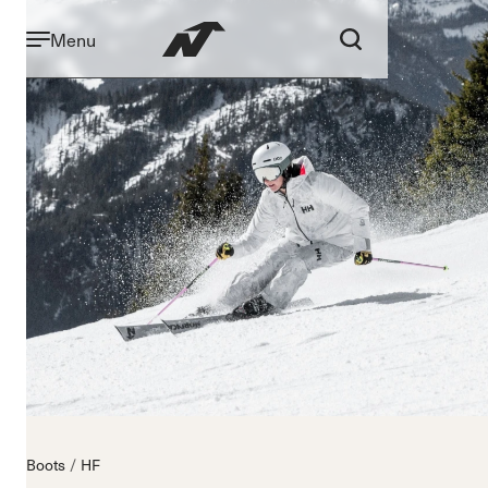
Menu
Boots
HF