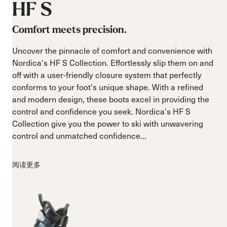
HF
S
Comfort meets precision.
Uncover the pinnacle of comfort and convenience with
Nordica's HF S Collection. Effortlessly slip them on and
off with a user-friendly closure system that perfectly
conforms to your foot's unique shape. With a refined
and modern design, these boots excel in providing the
control and confidence you seek. Nordica's HF S
Collection give you the power to ski with unwavering
control and unmatched confidence...
阅读更多