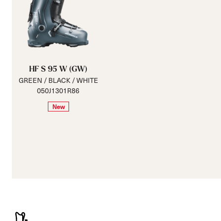
HF S 95 W (GW)
GREEN / BLACK / WHITE
050J1301R86
New