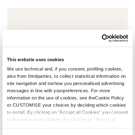
This website uses cookies
We use technical and, if you consent, profiling cookies,
also from thirdparties, to collect statistical information on
site navigation and toshow you personalised advertising
messages in line with yourpreferences. For more
information on the use of cookies, see theCookie Policy
or CUSTOMISE your choices by deciding which cookies
to install. By clicking on "Accept all Cookies" you consent
to the setup of all cookies. By clicking on "Reject all
cookies" no profiling cookies will be installed.