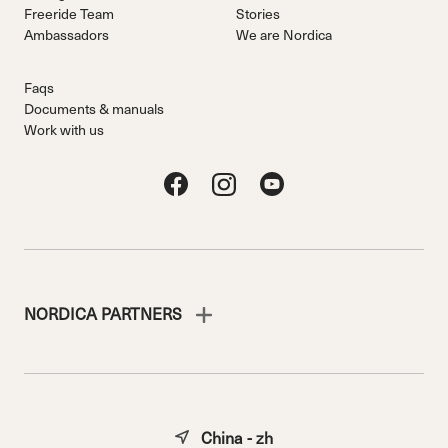
Freeride Team
Stories
Ambassadors
We are Nordica
Faqs
Documents & manuals
Work with us
NORDICA PARTNERS
China - zh