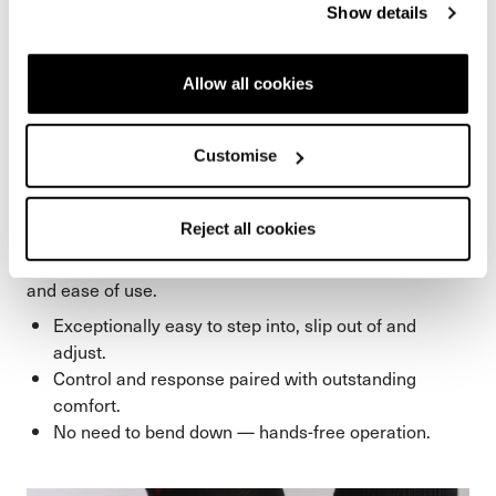
Show details
Allow all cookies
HF S Closure System
Customise
An absolute breeze to use. The HF Closure System
maximizes convenience while boosting stability and
Reject all cookies
control. The HF S version scores with an additional
integrated power booster but offers the same comfort
and ease of use.
Exceptionally easy to step into, slip out of and
adjust.
Control and response paired with outstanding
comfort.
No need to bend down — hands-free operation.