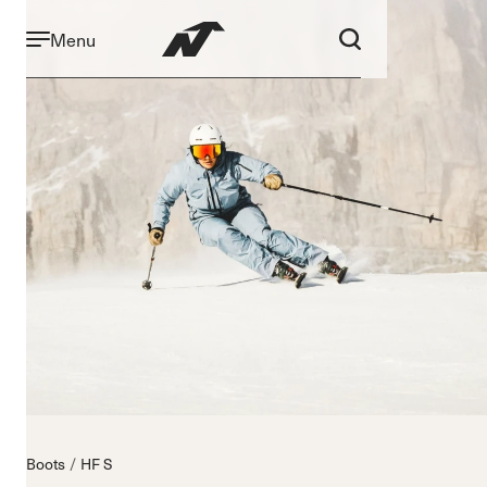
Menu
Boots
HF S