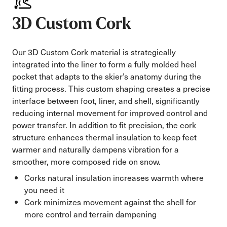
3D Custom Cork
Our 3D Custom Cork material is strategically
integrated into the liner to form a fully molded heel
pocket that adapts to the skier’s anatomy during the
fitting process. This custom shaping creates a precise
interface between foot, liner, and shell, significantly
reducing internal movement for improved control and
power transfer. In addition to fit precision, the cork
structure enhances thermal insulation to keep feet
warmer and naturally dampens vibration for a
smoother, more composed ride on snow.
Corks natural insulation increases warmth where
you need it
Cork minimizes movement against the shell for
more control and terrain dampening