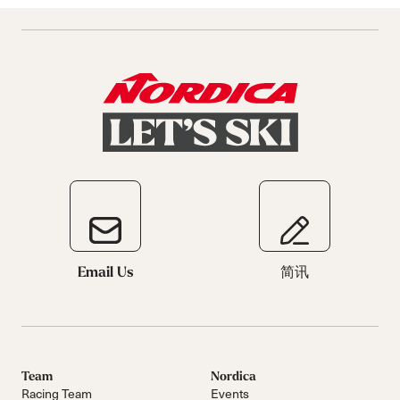
Email Us
简讯
Team
Nordica
Racing Team
Events