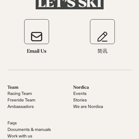
Email Us
简讯
Team
Nordica
Racing Team
Events
Freeride Team
Stories
Ambassadors
We are Nordica
Faqs
Documents & manuals
Work with us