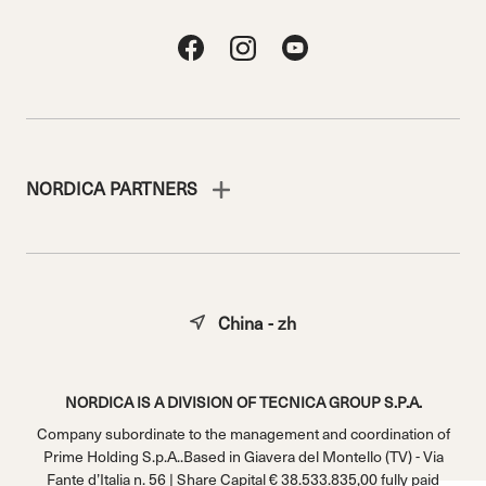
NORDICA PARTNERS
China - zh
NORDICA IS A DIVISION OF TECNICA GROUP S.P.A.
Company subordinate to the management and coordination of
Prime Holding S.p.A..Based in Giavera del Montello (TV) - Via
Fante d’Italia n. 56 | Share Capital € 38.533.835,00 fully paid