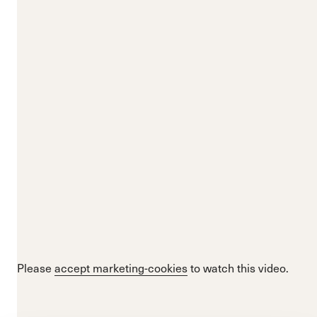
Please
accept marketing-cookies
to watch this video.