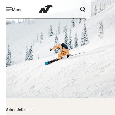
Menu
Skis
Unlimited