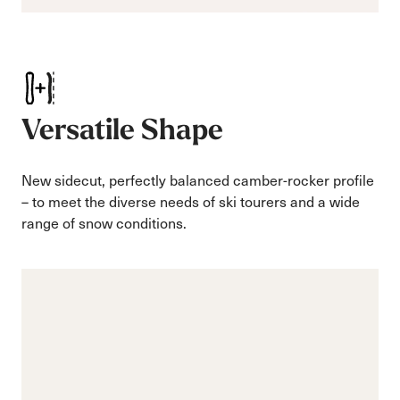
Versatile Shape
New sidecut, perfectly balanced camber-rocker profile
– to meet the diverse needs of ski tourers and a wide
range of snow conditions.