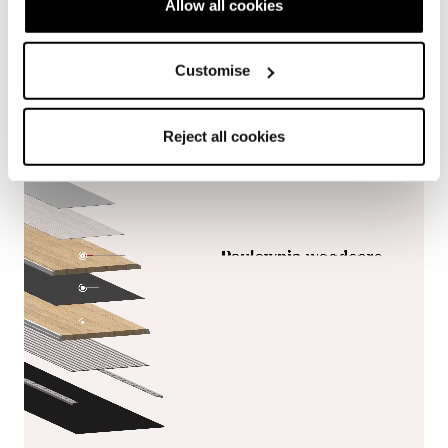
Allow all cookies
variable terrain and demanding touring conditions.
Customise
Reject all cookies