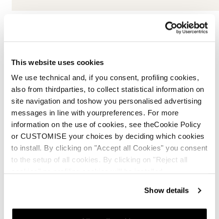
This website uses cookies
DC Xlight
We use technical and, if you consent, profiling cookies,
also from thirdparties, to collect statistical information on
For extreme lightness and uncompromising stability,
site navigation and toshow you personalised advertising
Nordica’s DC Xlight construction combines two
messages in line with yourpreferences. For more
ultralight wood cores with an integrated Pulse
information on the use of cookies, see theCookie Policy
elastomer core between them, delivering smooth ride,
or CUSTOMISE your choices by deciding which cookies
responsiveness, and control in any condition.
to install. By clicking on "Accept all Cookies" you consent
to the setup of all cookies. By clicking on "Reject all
The ultralight wood cores and Pulse elastomer core
cookies" no profiling cookies will be installed.
dampen vibrations and absorb terrain irregularities,
ensuring a smooth and controlled ride
Show details
The lightweight construction delivers
responsiveness, stability, and performance even on