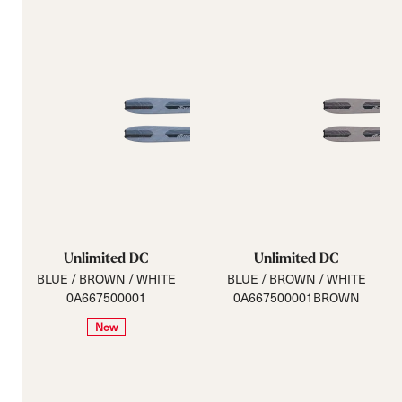
Unlimited DC
Unlimited DC
BLUE / BROWN / WHITE
BLUE / BROWN / WHITE
0A667500001
0A667500001BROWN
New