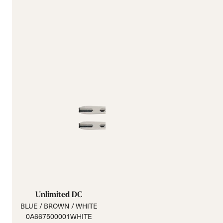
Unlimited DC
BLUE / BROWN / WHITE
0A667500001WHITE