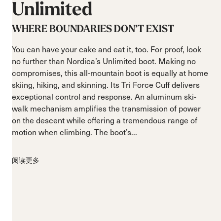
Unlimited
WHERE BOUNDARIES DON’T EXIST
You can have your cake and eat it, too. For proof, look
no further than Nordica’s Unlimited boot. Making no
compromises, this all-mountain boot is equally at home
skiing, hiking, and skinning. Its Tri Force Cuff delivers
exceptional control and response. An aluminum ski-
walk mechanism amplifies the transmission of power
on the descent while offering a tremendous range of
motion when climbing. The boot’s...
阅读更多