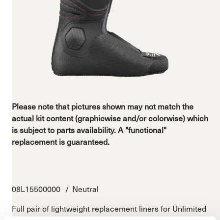
Please note that pictures shown may not match the
actual kit content (graphicwise and/or colorwise) which
is subject to parts availability. A "functional"
replacement is guaranteed.
08L15500000
Neutral
Full pair of lightweight replacement liners for Unlimited