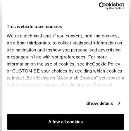
LT 130 DYN boots.
Seasons:
2023 / 2024
This website uses cookies
2024 / 2025
We use technical and, if you consent, profiling cookies,
2025 / 2026
also from thirdparties, to collect statistical information on
2026 / 2027
site navigation and toshow you personalised advertising
messages in line with yourpreferences. For more
information on the use of cookies, see theCookie Policy
or CUSTOMISE your choices by deciding which cookies
to install. By clicking on "Accept all Cookies" you consent
to the setup of all cookies. By clicking on "Reject all
cookies" no profiling cookies will be installed.
Show details
Allow all cookies