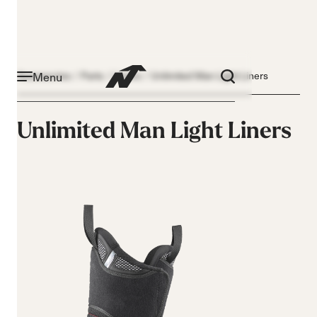
Menu
Accessories
Parts
Liners
Unlimited Man Light Liners
Unlimited Man Light Liners