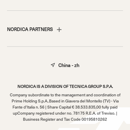
NORDICA PARTNERS
China - zh
NORDICA IS A DIVISION OF TECNICA GROUP S.P.A.
Company subordinate to the management and coordination of
Prime Holding S.p.A..Based in Giavera del Montello (TV) - Via
Fante d’Italia n. 56 | Share Capital € 38.533.835,00 fully paid
upCompany registered under no. 78175 R.E.A. of Treviso. |
Business Register and Tax Code 00195810262