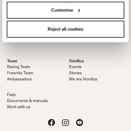
Customise
Email Us
简讯
Reject all cookies
Team
Nordica
Racing Team
Events
Freeride Team
Stories
Ambassadors
We are Nordica
Faqs
Documents & manuals
Work with us