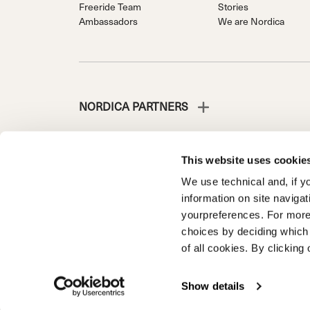
Freeride Team
Stories
Ambassadors
We are Nordica
NORDICA PARTNERS
This website uses cookie
We use technical and, if you
NORDICA IS A DIVISION OF TECNICA GROUP S.P.A.
information on site naviga
Company subordinate to the management and coordinati
yourpreferences. For more
Via Fante d’Italia n. 56 | Share Capital € 38.533.835,0
choices by deciding which 
Treviso. | Business Register and Tax Code 00195810
of all cookies. By clicking 
Product registration
Warranty Customer
WARRANTY R
Show details