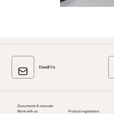
Email Us
Documents & manuals
Work with us
Product registration