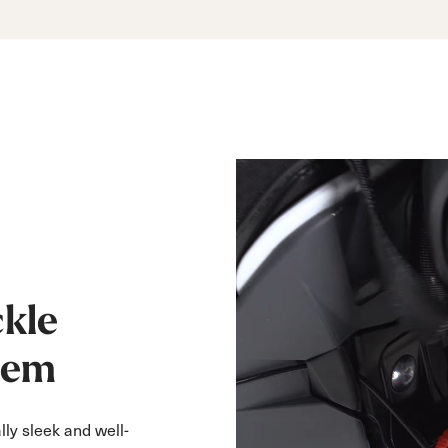
kle
tem
lly sleek and well-