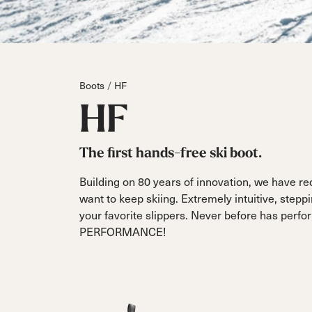
Boot
On Piste
All Mountain
On Piste
DC
Board/Zeppas
Touring
On Piste
Specialty
Parts
Dobermann
Hardware
Unlimited
Dober
Fis
All Mountain
FIS
Boots
HF
Race
Touring
Race
HF
The first hands-free ski boot.
Building on 80 years of innovation, we have re
want to keep skiing. Extremely intuitive, steppi
your favorite slippers. Never before has pe
PERFORMANCE!