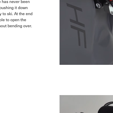
e has never been
f pushing it down
 to ski. At the end
ole to open the
hout bending over.