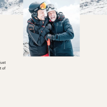
just
t of