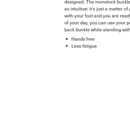
designed. The monolock buckl
so intuitive: it’s just a matter o
with your foot and you are ready
of your day, you can use your p
back buckle while standing wit
Hands free
Less fatigue