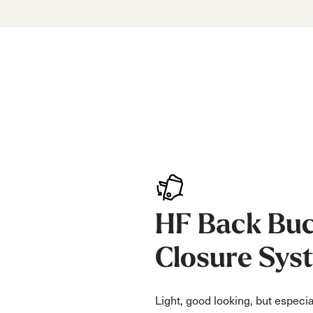
HF Back Buc
Closure Sys
Light, good looking, but especia