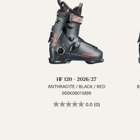
HF 120 - 2026/27
ANTHRACITE / BLACK / RED
B
050K0601M99
0.0
(0)