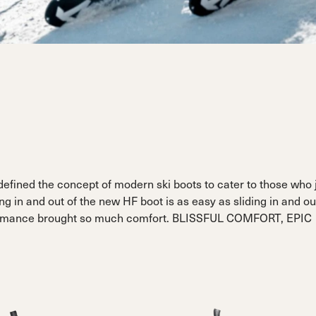
Sportmachine
Sportmachine
Unlimited
Unlimited
Medium Wide
Medium Wide
Medium (99mm)
Medium (99mm)
(102mm)
(102mm)
mann
HF S
HF S
Cruise
Cruise
Medium (100mm)
Medium (100mm)
Wide (104mm)
Wide (104mm)
HF
HF
Medium Wide
Medium Wide
(102mm)
(102mm)
defined the concept of modern ski boots to cater to those who 
ng in and out of the new HF boot is as easy as sliding in and ou
rformance brought so much comfort. BLISSFUL COMFORT, EPIC