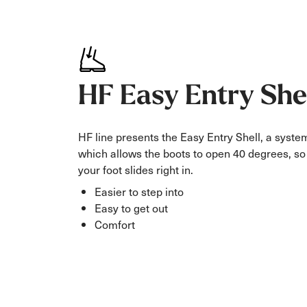
HF Easy Entry She
HF line presents the Easy Entry Shell, a syste
which allows the boots to open 40 degrees, so
your foot slides right in.
Easier to step into
Easy to get out
Comfort