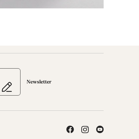
Newsletter