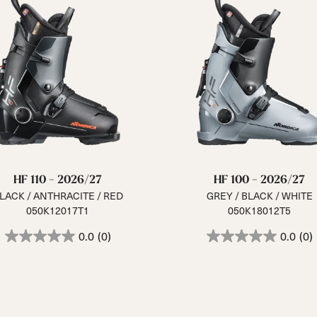
HF 110 - 2026/27
HF 100 - 2026/27
LACK / ANTHRACITE / RED
GREY / BLACK / WHITE
050K12017T1
050K18012T5
0.0
(0)
0.0
(0)