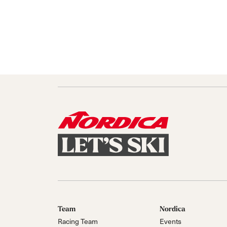
Team
Nordica
Racing Team
Events