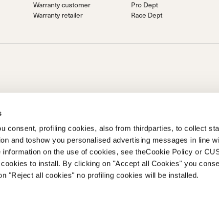
Warranty customer
Pro Dept
Warranty retailer
Race Dept
s
 consent, profiling cookies, also from thirdparties, to collect stat
tion and toshow you personalised advertising messages in line w
on of Prime Holding S.p.A..Based in Giavera del Montello (TV) -
 information on the use of cookies, see theCookie Policy or 
0 fully paid upCompany registered under no. 78175 R.E.A. of
cookies to install. By clicking on "Accept all Cookies" you conse
262
on "Reject all cookies" no profiling cookies will be installed.
ETAILER
Privacy Policy
Cookie Policy
Trademark information
Code of Ethic