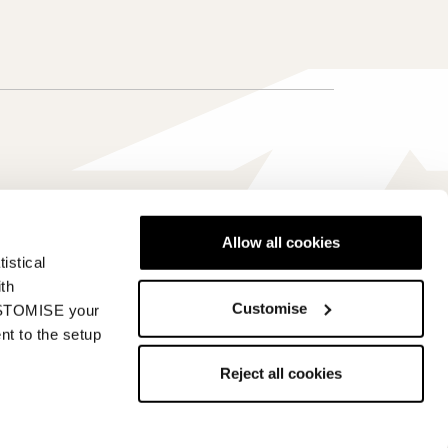
Allow all cookies
istical
Canada - en
ith
Customise
CUSTOMISE your
nt to the setup
Reject all cookies
s
Whistleblowing
Accessibility information