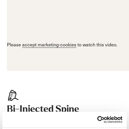
Please
accept marketing-cookies
to watch this video.
Bi-Injected Spine
Especially stiff, Nordica’s Bi-Injected Spine uses two