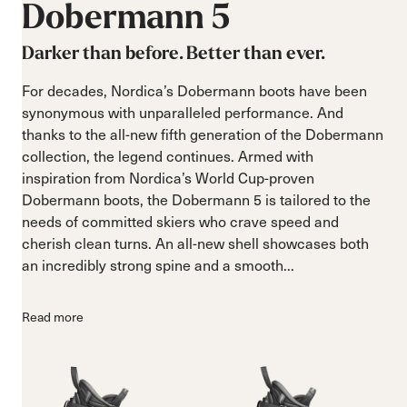
Dobermann
5
Darker than before. Better than ever.
For decades, Nordica’s Dobermann boots have been
synonymous with unparalleled performance. And
thanks to the all-new fifth generation of the Dobermann
collection, the legend continues. Armed with
inspiration from Nordica’s World Cup-proven
Dobermann boots, the Dobermann 5 is tailored to the
needs of committed skiers who crave speed and
cherish clean turns. An all-new shell showcases both
an incredibly strong spine and a smooth...
Read more