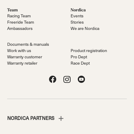
Team
Nordica
Racing Team
Events
Freeride Team
Stories
Ambassadors
We are Nordica
Documents & manuals
Work with us
Product registration
Warranty customer
Pro Dept
Warranty retailer
Race Dept
NORDICA PARTNERS