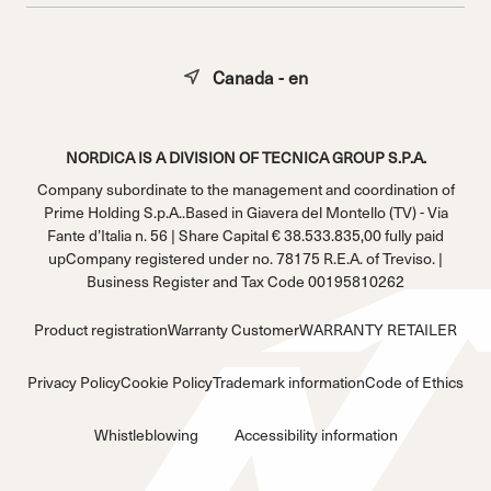
Canada - en
NORDICA IS A DIVISION OF TECNICA GROUP S.P.A.
Company subordinate to the management and coordination of
Prime Holding S.p.A..Based in Giavera del Montello (TV) - Via
Fante d’Italia n. 56 | Share Capital € 38.533.835,00 fully paid
upCompany registered under no. 78175 R.E.A. of Treviso. |
Business Register and Tax Code 00195810262
Product registration
Warranty Customer
WARRANTY RETAILER
Privacy Policy
Cookie Policy
Trademark information
Code of Ethics
Whistleblowing
Accessibility information