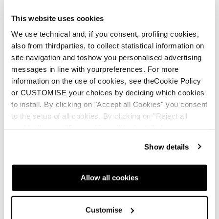
different stiffnesses of plastic to deliver unparalleled
support and a smooth forward flex that absorbs the
This website uses cookies
terrain.
We use technical and, if you consent, profiling cookies,
The specially-designed spine makes recoveries
also from thirdparties, to collect statistical information on
easier
site navigation and toshow you personalised advertising
Bi-injected design offers support while also
messages in line with yourpreferences. For more
providing a smooth forward flex
information on the use of cookies, see theCookie Policy
Customizable flex allows you to control the
or CUSTOMISE your choices by deciding which cookies
transmission of energy to maximize response
to install. By clicking on "Accept all Cookies" you consent
to the setup of all cookies. By clicking on "Reject all
cookies" no profiling cookies will be installed.
Show details
Allow all cookies
Customise