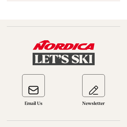
Email Us
Newsletter