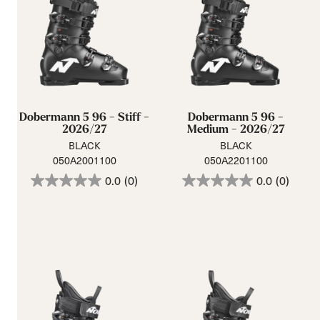
Dobermann 5 96 - Stiff -
Dobermann 5 96 -
2026/27
Medium - 2026/27
BLACK
BLACK
050A2001100
050A2201100
0.0
(0)
0.0
(0)