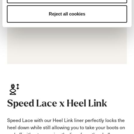
Reject all cookies
Speed Lace x Heel Link
Speed Lace with our Heel Link liner perfectly locks the
heel down while still allowing you to take your boots on