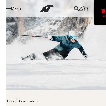
Menu
Car
Boots
Dobermann 5