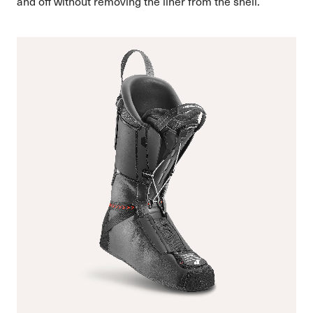
and off without removing the liner from the shell.