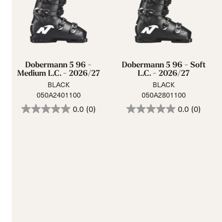
Dobermann 5 96 -
Dobermann 5 96 - Soft
Medium L.C. - 2026/27
L.C. - 2026/27
BLACK
BLACK
050A2401100
050A2801100
0.0
(0)
0.0
(0)