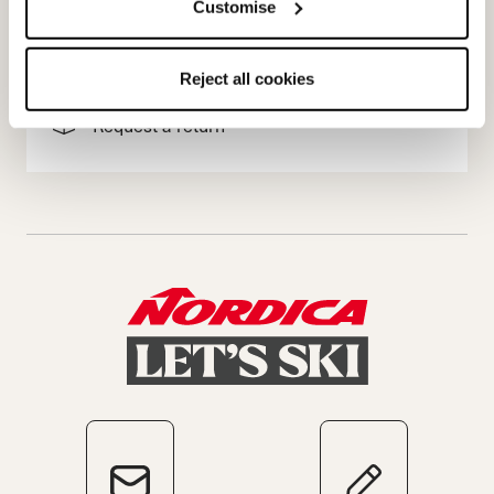
Customise
Terms of sale
Dispute resolution
Reject all cookies
Request a return