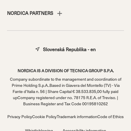
NORDICA PARTNERS
Slovenská Republika - en
NORDICA IS A DIVISION OF TECNICA GROUP S.P.A.
Company subordinate to the management and coordination of
Prime Holding S.p.A..Based in Giavera del Montello (TV) - Via
Fante d’Italia n. 56 | Share Capital € 38.533.835,00 fully paid
upCompany registered under no. 78175 R.E.A. of Treviso. |
Business Register and Tax Code 00195810262
Privacy Policy
Cookie Policy
Trademark information
Code of Ethics
Whistleblowing
Accessibility information