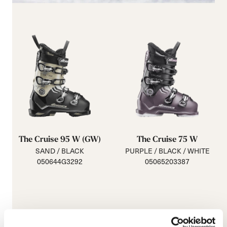
The Cruise 95 W (GW)
The Cruise 75 W
SAND / BLACK
PURPLE / BLACK / WHITE
050644G3292
05065203387