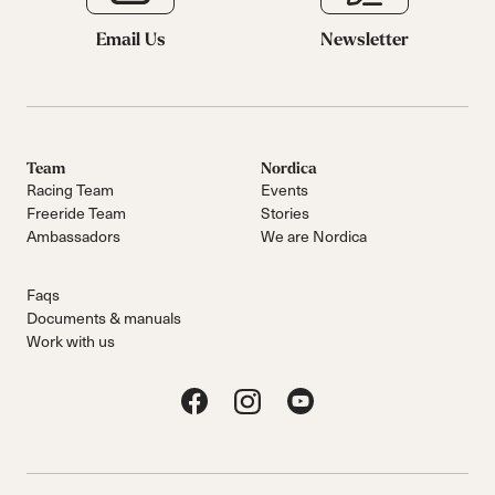
Email Us
Newsletter
Team
Nordica
Racing Team
Events
Freeride Team
Stories
Ambassadors
We are Nordica
Faqs
Documents & manuals
Work with us