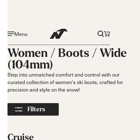
Menu
Activity
Level
Women /
Boots
/
Wide
Narrow 96mm
Beginner
(104mm)
Narrow 98mm
Intermediate
Medium 99mm
Advance
Step into unmatched comfort and control with our
Medium 100mm
curated collection of women's ski boots, crafted for
Medium wide
precision and style on the snow!
102mm
Race 93mm
Filters
Wide 104mm
Flex
Width
Soft flex
Narrow
Cruise