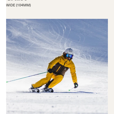
Medium flex
Medium
WIDE (104MM)
Hard flex
Wide
Closure
Buckles
BOA® Fit System
Reset all
Apply Filters