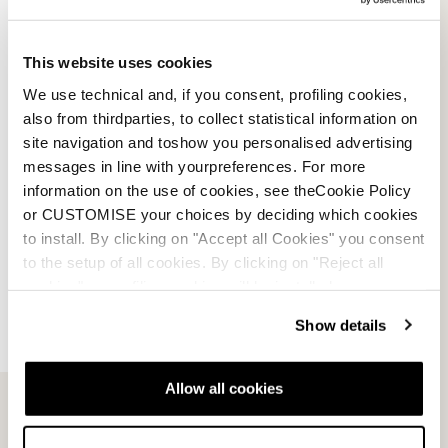
E-commerce information
This website uses cookies
We use technical and, if you consent, profiling cookies,
also from thirdparties, to collect statistical information on
site navigation and toshow you personalised advertising
Account
messages in line with yourpreferences. For more
information on the use of cookies, see theCookie Policy
Customer service
or CUSTOMISE your choices by deciding which cookies
to install. By clicking on "Accept all Cookies" you consent
Returns and refunds
to the setup of all cookies. By clicking on "Reject all
cookies" no profiling cookies will be installed.
Shipping times
Show details
Faq
Allow all cookies
Payment methods