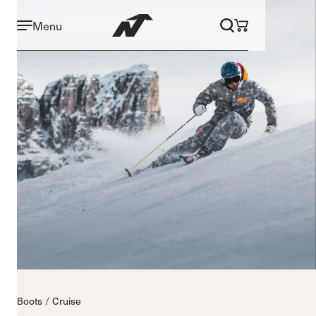
Menu
Boots
Cruise