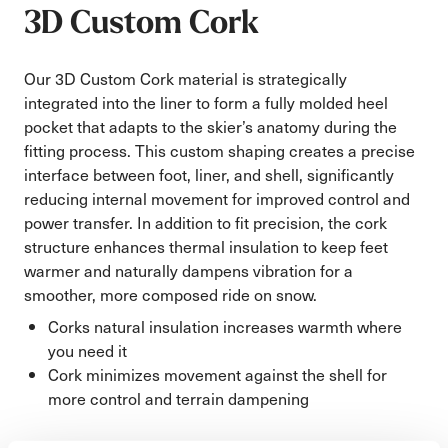
3D Custom Cork
Our 3D Custom Cork material is strategically
integrated into the liner to form a fully molded heel
pocket that adapts to the skier’s anatomy during the
fitting process. This custom shaping creates a precise
interface between foot, liner, and shell, significantly
reducing internal movement for improved control and
power transfer. In addition to fit precision, the cork
structure enhances thermal insulation to keep feet
warmer and naturally dampens vibration for a
smoother, more composed ride on snow.
Corks natural insulation increases warmth where
you need it
Cork minimizes movement against the shell for
more control and terrain dampening