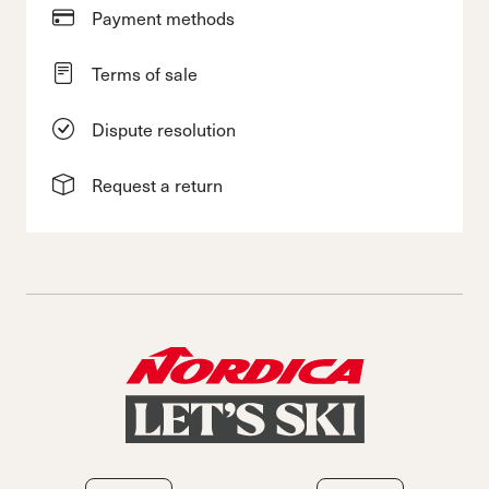
Payment methods
Terms of sale
Dispute resolution
Request a return