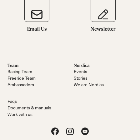
Email Us
Newsletter
Team
Nordica
Racing Team
Events
Freeride Team
Stories
Ambassadors
We are Nordica
Faqs
Documents & manuals
Work with us