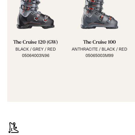
The Cruise 120 (GW)
The Cruise 100
BLACK / GREY / RED
ANTHRACITE / BLACK / RED
05064003N96
05065003M99