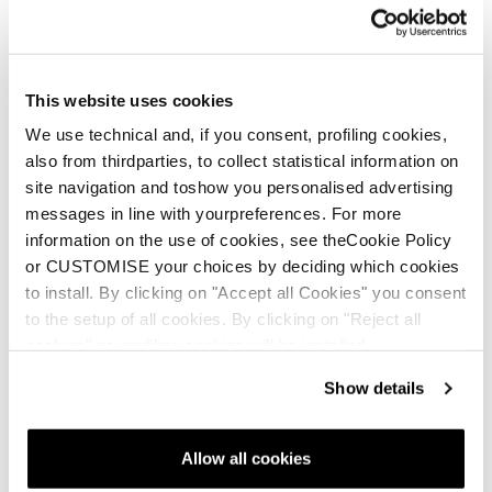
This website uses cookies
We use technical and, if you consent, profiling cookies,
also from thirdparties, to collect statistical information on
site navigation and toshow you personalised advertising
messages in line with yourpreferences. For more
information on the use of cookies, see theCookie Policy
or CUSTOMISE your choices by deciding which cookies
to install. By clicking on "Accept all Cookies" you consent
to the setup of all cookies. By clicking on "Reject all
cookies" no profiling cookies will be installed.
Show details
Allow all cookies