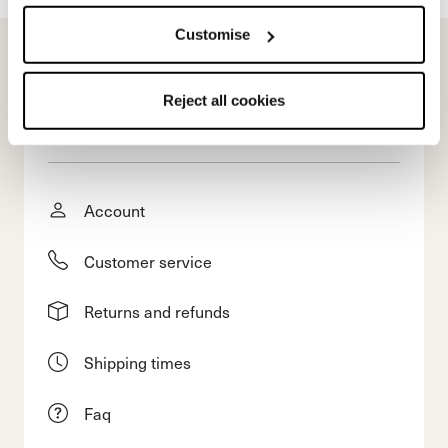
Customise
Reject all cookies
E-commerce information
Account
Customer service
Returns and refunds
Shipping times
Faq