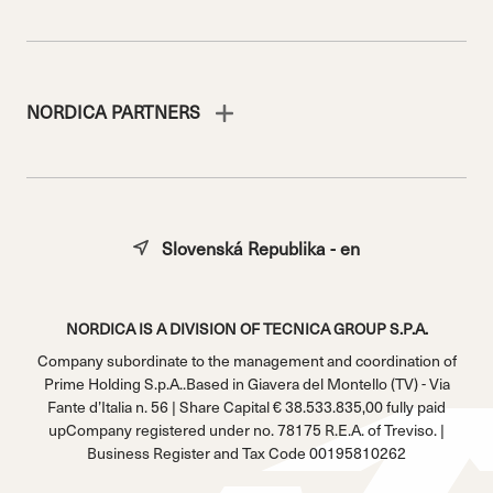
NORDICA PARTNERS
Slovenská Republika - en
NORDICA IS A DIVISION OF TECNICA GROUP S.P.A.
Company subordinate to the management and coordination of
Prime Holding S.p.A..Based in Giavera del Montello (TV) - Via
Fante d’Italia n. 56 | Share Capital € 38.533.835,00 fully paid
upCompany registered under no. 78175 R.E.A. of Treviso. |
Business Register and Tax Code 00195810262