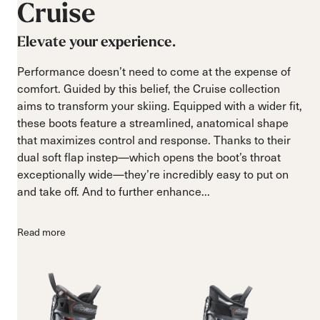
Cruise
Elevate your experience.
Performance doesn’t need to come at the expense of
comfort. Guided by this belief, the Cruise collection
aims to transform your skiing. Equipped with a wider fit,
these boots feature a streamlined, anatomical shape
that maximizes control and response. Thanks to their
dual soft flap instep—which opens the boot’s throat
exceptionally wide—they’re incredibly easy to put on
and take off. And to further enhance...
Read more