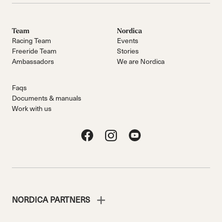
Team
Nordica
Racing Team
Events
Freeride Team
Stories
Ambassadors
We are Nordica
Faqs
Documents & manuals
Work with us
NORDICA PARTNERS