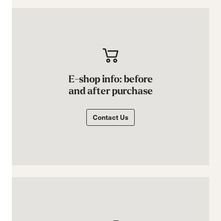
E-shop info: before
and after purchase
Contact Us