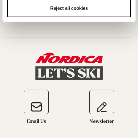
Request a return
Reject all cookies
Email Us
Newsletter