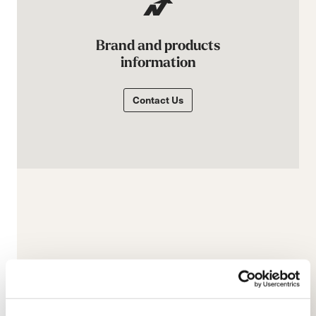
Brand and products
information
Contact Us
E-commerce information