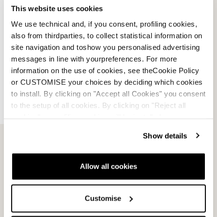
This website uses cookies
We use technical and, if you consent, profiling cookies,
Account
also from thirdparties, to collect statistical information on
site navigation and toshow you personalised advertising
Customer service
messages in line with yourpreferences. For more
information on the use of cookies, see theCookie Policy
Returns and refunds
or CUSTOMISE your choices by deciding which cookies
to install. By clicking on "Accept all Cookies" you consent
Shipping times
to the setup of all cookies. By clicking on "Reject all
cookies" no profiling cookies will be installed.
Faq
Show details
Payment methods
Allow all cookies
Terms of sale
Customise
Dispute resolution