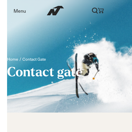
Menu
Home
Contact Gate
Contact
gate