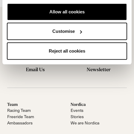
Allow all cookies
Customise
Reject all cookies
Email Us
Newsletter
Team
Nordica
Racing Team
Events
Freeride Team
Stories
Ambassadors
We are Nordica