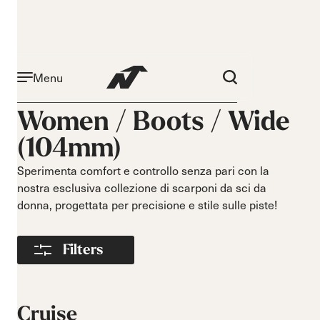
Menu
Attività
Livello
Women /
Boots
/
Wide
Narrow 96mm
Principiante
(104mm)
Narrow 98mm
Intermedio
Medium 99mm
Avanzato
Sperimenta comfort e controllo senza pari con la
Medium 100mm
nostra esclusiva collezione di scarponi da sci da
Medium wide
donna, progettata per precisione e stile sulle piste!
102mm
Race 93mm
Filters
Wide 104mm
Flex
Larghezza
Morbido
Stretto
Cruise