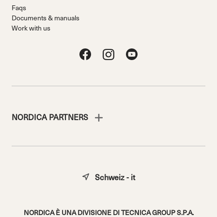
Faqs
Documents & manuals
Work with us
NORDICA PARTNERS
Schweiz - it
NORDICA È UNA DIVISIONE DI TECNICA GROUP S.P.A.