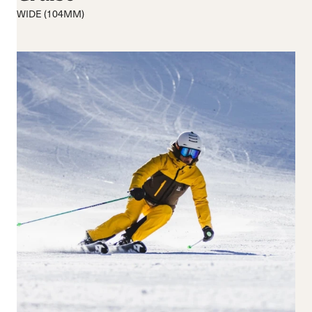
Medio
Medio
WIDE (104MM)
Rigido
Ampio
Chiusura
Ganci
BOA® Fit System
Reset all
Apply Filters