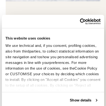
This website uses cookies
We use technical and, if you consent, profiling cookies,
also from thirdparties, to collect statistical information on
site navigation and toshow you personalised advertising
messages in line with yourpreferences. For more
The Cruise 95 W (GW)
The Cruise 75 W
information on the use of cookies, see theCookie Policy
SABBIA / NERO
VIOLA / NERO / BIANCO
or CUSTOMISE your choices by deciding which cookies
050644G3292
05065203387
to install. By clicking on "Accept all Cookies" you consent
to the setup of all cookies. By clicking on "Reject all
cookies" no profiling cookies will be installed.
Show details