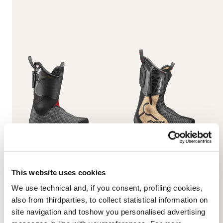
HF S Cork Woman Liners
Promachine 3 Speed
Laces Liners
NEUTRO
NEUTRO
08L16001000
This website uses cookies
08L16500000
We use technical and, if you consent, profiling cookies,
also from thirdparties, to collect statistical information on
site navigation and toshow you personalised advertising