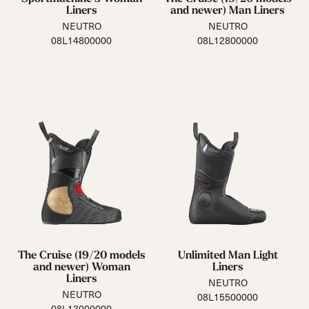
Liners
and newer) Man Liners
NEUTRO
NEUTRO
08L14800000
08L12800000
The Cruise (19/20 models
Unlimited Man Light
and newer) Woman
Liners
Liners
NEUTRO
NEUTRO
08L15500000
08L13000000