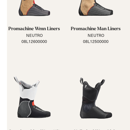
Promachine Wmn Liners
Promachine Man Liners
NEUTRO
NEUTRO
08L12600000
08L12500000