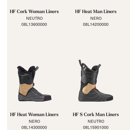
HF Cork Woman Liners
HF Heat Man Liners
NEUTRO
NERO
08L13600000
08L14200000
HF Heat Woman Liners
HF S Cork Man Liners
NERO
NEUTRO
08L14300000
08L15901000