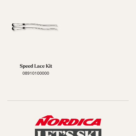
Speed Lace Kit
08910100000