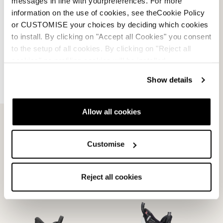
messages in line with yourpreferences. For more
information on the use of cookies, see theCookie Policy
or CUSTOMISE your choices by deciding which cookies
to install. By clicking on "Accept all Cookies" you consent
to the setup of all cookies. By clicking on "Reject all
cookies" no profiling cookies will be installed.
Show details
Allow all cookies
Promachine 3 Woman
Speed J3-J2 Liners
Liner
GRIGIO
NEUTRO
08L13200000
08L16600000
Customise
Reject all cookies