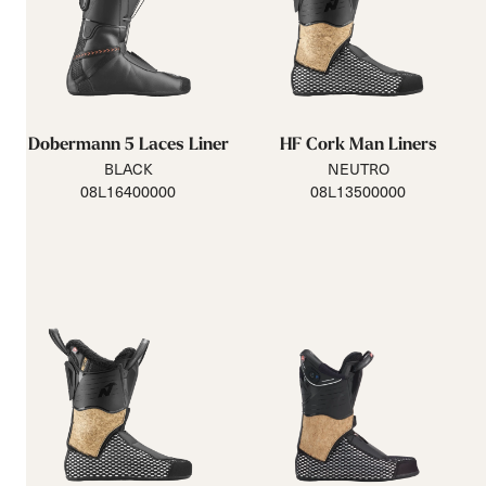
Dobermann 5 Laces Liner
HF Cork Man Liners
BLACK
NEUTRO
08L16400000
08L13500000