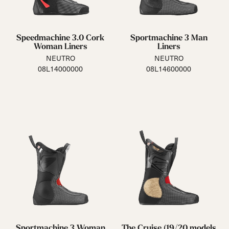
Speedmachine 3.0 Cork
Sportmachine 3 Man
Woman Liners
Liners
NEUTRO
NEUTRO
08L14000000
08L14600000
Sportmachine 3 Woman
The Cruise (19/20 models