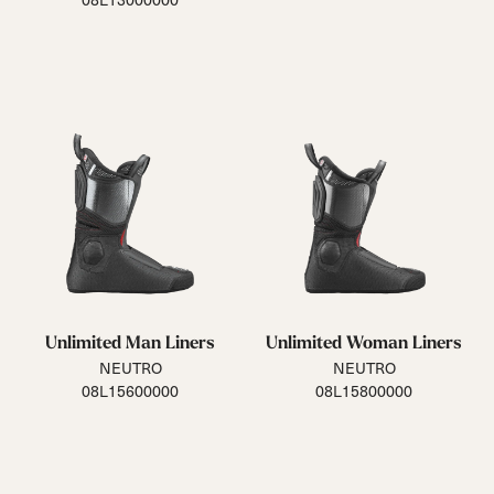
Unlimited Man Liners
Unlimited Woman Liners
NEUTRO
NEUTRO
08L15600000
08L15800000