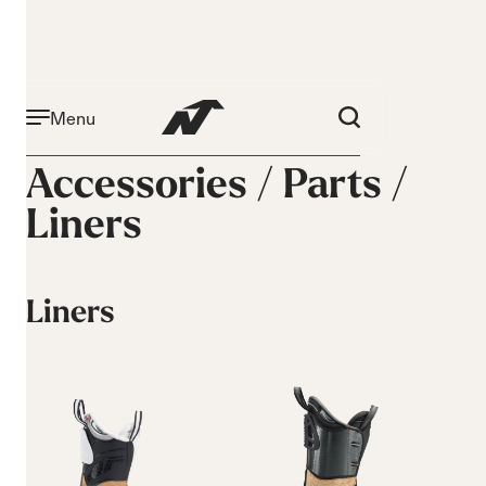
Menu
Accessories /
Parts
/
Liners
Liners