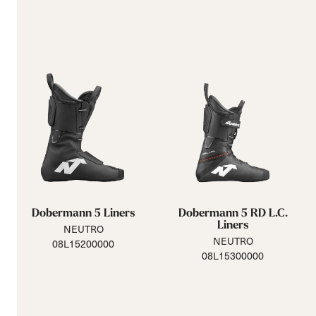
Dobermann 5 Liners
Dobermann 5 RD L.C.
Liners
NEUTRO
NEUTRO
08L15200000
08L15300000