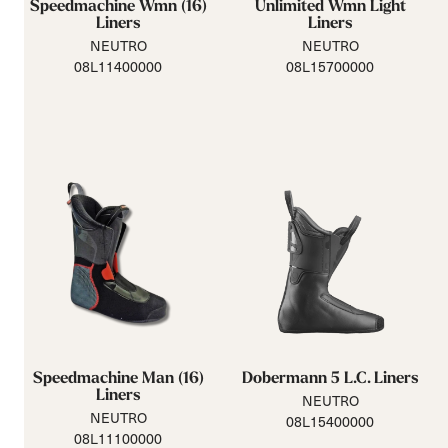
Speedmachine Wmn (16)
Unlimited Wmn Light
Liners
Liners
NEUTRO
NEUTRO
08L11400000
08L15700000
Speedmachine Man (16)
Dobermann 5 L.C. Liners
Liners
NEUTRO
NEUTRO
08L15400000
08L11100000