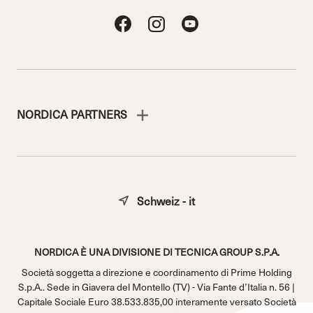
NORDICA PARTNERS
Schweiz - it
NORDICA È UNA DIVISIONE DI TECNICA GROUP S.P.A.
Società soggetta a direzione e coordinamento di Prime Holding
S.p.A.. Sede in Giavera del Montello (TV) - Via Fante d’Italia n. 56 |
Capitale Sociale Euro 38.533.835,00 interamente versato Società