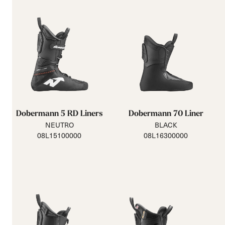
Dobermann 5 RD Liners
Dobermann 70 Liner
NEUTRO
BLACK
08L15100000
08L16300000