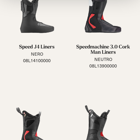
Speed J4 Liners
Speedmachine 3.0 Cork
Man Liners
NERO
NEUTRO
08L14100000
08L13900000