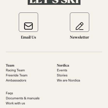
Email Us
Newsletter
Team
Nordica
Racing Team
Events
Freeride Team
Stories
Ambassadors
We are Nordica
Faqs
Documents & manuals
Work with us