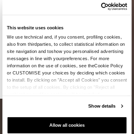
This website uses cookies
We use technical and, if you consent, profiling cookies,
also from thirdparties, to collect statistical information on
site navigation and toshow you personalised advertising
messages in line with yourpreferences. For more
Double
information on the use of cookies, see theCookie Policy
The Core
or CUSTOMISE your choices by deciding which cookies
to install. By clicking on "Accept all Cookies" you consent
Double
to the setup of all cookies. By clicking on "Reject all
The Fun
cookies" no profiling cookies will be installed.
Show details
Allow all cookies