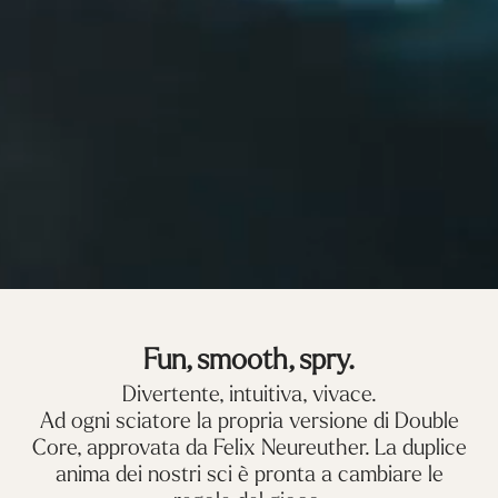
Fun, smooth, spry.
Divertente, intuitiva, vivace.
Ad ogni sciatore la propria versione di Double
Core, approvata da Felix Neureuther. La duplice
anima dei nostri sci è pronta a cambiare le