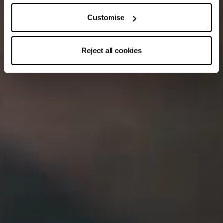
Customise
Reject all cookies