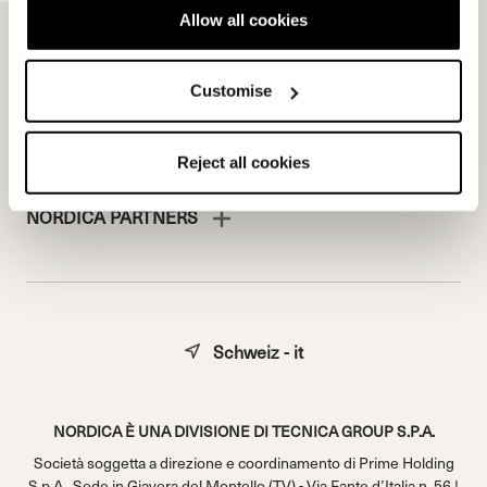
Work with us
Allow all cookies
Customise
Reject all cookies
NORDICA PARTNERS
Schweiz - it
NORDICA È UNA DIVISIONE DI TECNICA GROUP S.P.A.
Società soggetta a direzione e coordinamento di Prime Holding
S.p.A.. Sede in Giavera del Montello (TV) - Via Fante d’Italia n. 56 |