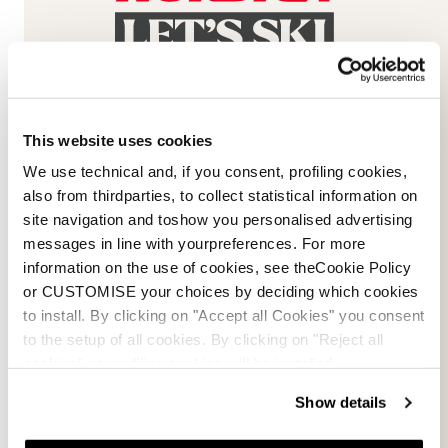
This website uses cookies
We use technical and, if you consent, profiling cookies,
Email Us
Newsletter
also from thirdparties, to collect statistical information on
site navigation and toshow you personalised advertising
messages in line with yourpreferences. For more
information on the use of cookies, see theCookie Policy
or CUSTOMISE your choices by deciding which cookies
Team
Nordica
to install. By clicking on "Accept all Cookies" you consent
Racing Team
Events
to the setup of all cookies. By clicking on "Reject all
Freeride Team
Stories
cookies" no profiling cookies will be installed.
Ambassadors
We are Nordica
Show details
Faqs
Documents & manuals