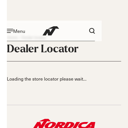
Menu
Home
Dealer locator
Dealer Locator
Loading the store locator please wait...