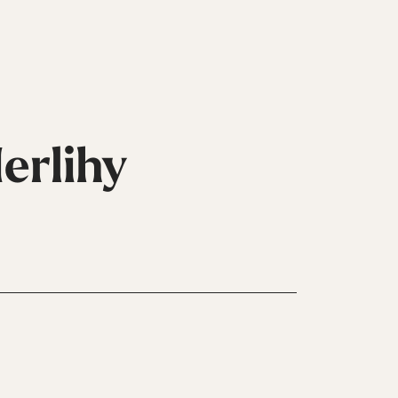
erlihy
ni
Guanti
Pattini
Vedi Tutti
In
Linea
Vedi Tutti