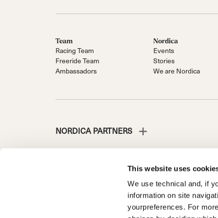
Team
Nordica
Racing Team
Events
Freeride Team
Stories
Ambassadors
We are Nordica
NORDICA PARTNERS
This website uses cookie
We use technical and, if you
NORDICA È UNA DIVISIONE DI TECNICA GROUP S.P
information on site naviga
Società soggetta a direzione e coordinamento di Prime 
yourpreferences. For more
d’Italia n. 56 | Capitale Sociale Euro 38.533.835,00 inte