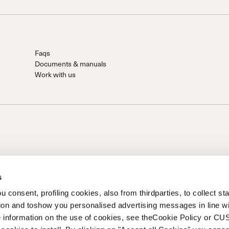
Faqs
Documents & manuals
Work with us
s
 consent, profiling cookies, also from thirdparties, to collect stat
.A.
tion and toshow you personalised advertising messages in line w
Holding S.p.A.. Sede in Giavera del Montello (TV) - Via Fante
 information on the use of cookies, see theCookie Policy or 
ramente versato Società iscritta al n. 78175 R.E.A. di Treviso. |