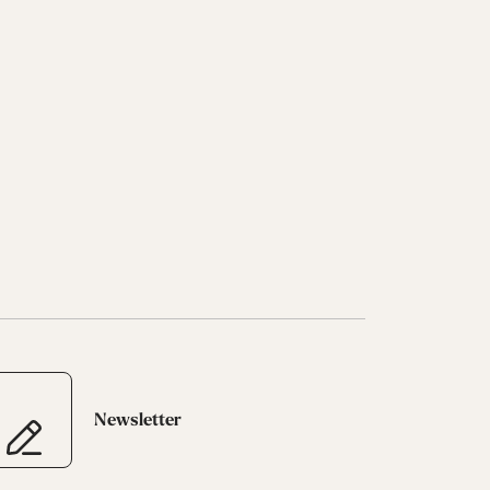
Newsletter