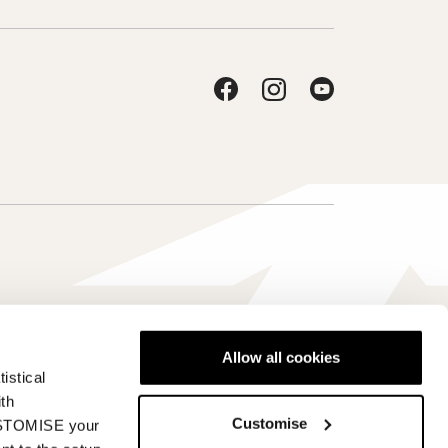
Allow all cookies
istical
Schweiz - it
ith
Customise
CUSTOMISE your