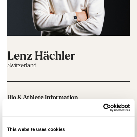
Lenz Hächler
Switzerland
Bio & Athlete Information
This website uses cookies