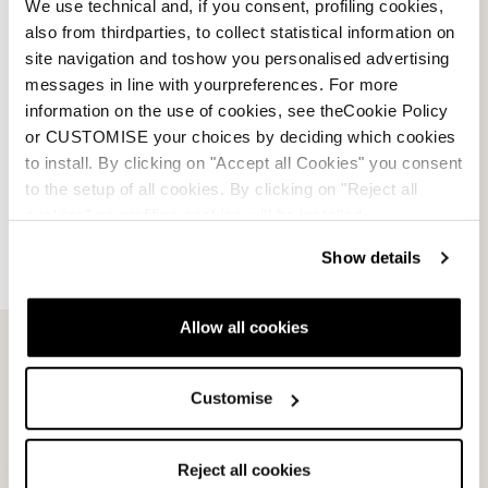
We use technical and, if you consent, profiling cookies,
also from thirdparties, to collect statistical information on
site navigation and toshow you personalised advertising
messages in line with yourpreferences. For more
information on the use of cookies, see theCookie Policy
or CUSTOMISE your choices by deciding which cookies
to install. By clicking on "Accept all Cookies" you consent
to the setup of all cookies. By clicking on "Reject all
cookies" no profiling cookies will be installed.
Show details
Allow all cookies
Email Us
Newsletter
Customise
Team
Nordica
Reject all cookies
Racing Team
Events