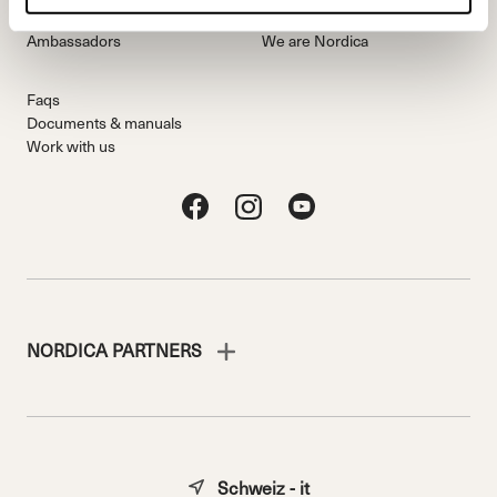
Freeride Team
Stories
Ambassadors
We are Nordica
Faqs
Documents & manuals
Work with us
NORDICA PARTNERS
Schweiz - it