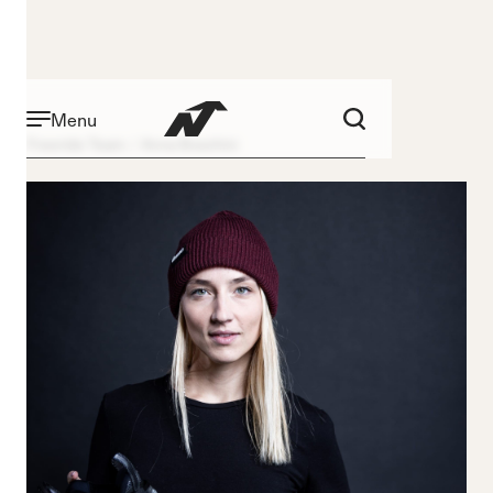
Menu
Freeride Team
Anna Boschini