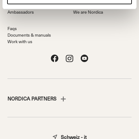
Freeride Team
Stories
Ambassadors
We are Nordica
Faqs
Documents & manuals
Work with us
NORDICA PARTNERS
Schweiz - it