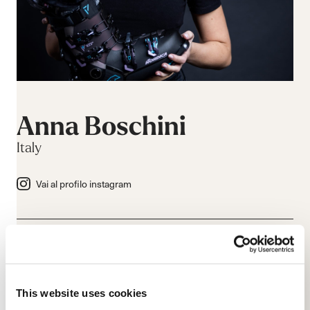
Anna Boschini
Italy
Vai al profilo instagram
This website uses cookies