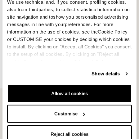
We use technical and, if you consent, profiling cookies,
also from thirdparties, to collect statistical information on
site navigation and toshow you personalised advertising
messages in line with yourpreferences. For more
information on the use of cookies, see theCookie Policy
or CUSTOMISE your choices by deciding which cookies
to install. By clicking on "Accept all Cookies" you consent
to the setup of all cookies. By clicking on "Reject all
cookies" no profiling cookies will be installed.
Show details
Allow all cookies
Email Us
Newsletter
Customise
Team
Nordica
Reject all cookies
Racing Team
Events