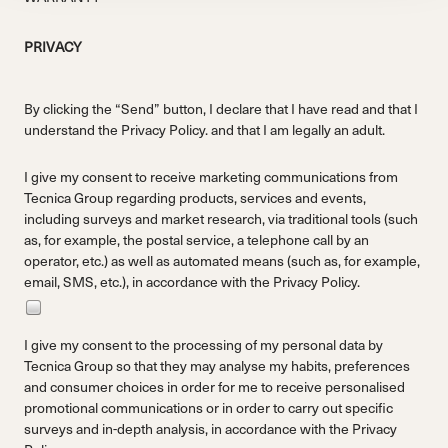
PRIVACY
By clicking the “Send” button, I declare that I have read and that I
understand the
Privacy Policy.
and that I am legally an adult.
I give my consent to receive marketing communications from
Tecnica Group regarding products, services and events,
including surveys and market research, via traditional tools (such
as, for example, the postal service, a telephone call by an
operator, etc.) as well as automated means (such as, for example,
email, SMS, etc.), in accordance with the
Privacy Policy.
I give my consent to the processing of my personal data by
Tecnica Group so that they may analyse my habits, preferences
and consumer choices in order for me to receive personalised
promotional communications or in order to carry out specific
surveys and in-depth analysis, in accordance with the
Privacy