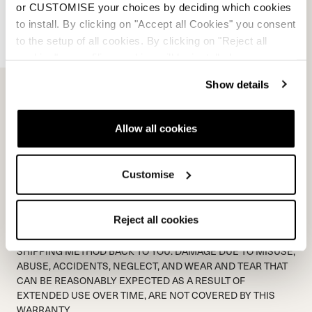
*
Proof of purchase document:
or CUSTOMISE your choices by deciding which cookies
to install. By clicking on "Accept all Cookies" you consent
Add File...
to the setup of all cookies. By clicking on "Reject all
cookies" no profiling cookies will be installed.
*
Picture of product issue:
Show details
Add File...
Allow all cookies
WARRANTY CODE
Customise
SHIPPING TO NORDICA IS NOT COVERED BY NORDICA.
NORDICA WILL MATCH THE SHIPPING METHOD BACK TO
THE SENDER. PLEASE ALLOW 48 HOURS FOR A RESPONSE
Reject all cookies
FROM WARRANTY DEPARTMENT VIA EMAIL. PLEASE ALLOW
5 PROCESSING DAYS ONCE PRODUCT IS RECEIVED +
SHIPPING METHOD BACK TO YOU. DAMAGE DUE TO MISUSE,
ABUSE, ACCIDENTS, NEGLECT, AND WEAR AND TEAR THAT
CAN BE REASONABLY EXPECTED AS A RESULT OF
EXTENDED USE OVER TIME, ARE NOT COVERED BY THIS
WARRANTY