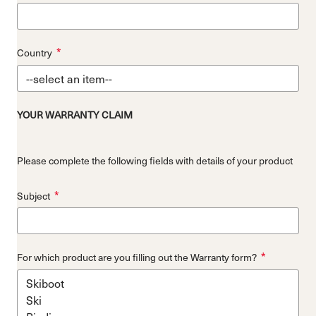
*
Country
YOUR WARRANTY CLAIM
Please complete the following fields with details of your product
*
Subject
*
For which product are you filling out the Warranty form?