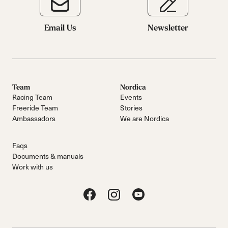
Email Us
Newsletter
Team
Nordica
Racing Team
Events
Freeride Team
Stories
Ambassadors
We are Nordica
Faqs
Documents & manuals
Work with us