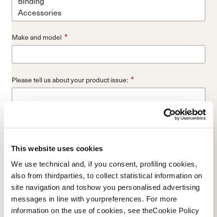
*
Make and model
*
Please tell us about your product issue:
*
Store where you bought the product:
This website uses cookies
We use technical and, if you consent, profiling cookies,
*
Please provide a picture of your skis top-sheet or entire boot:
also from thirdparties, to collect statistical information on
site navigation and toshow you personalised advertising
Add File...
messages in line with yourpreferences. For more
information on the use of cookies, see theCookie Policy