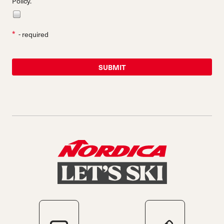
Policy.
*
- required