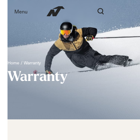
Menu
Home
Warranty
Warranty