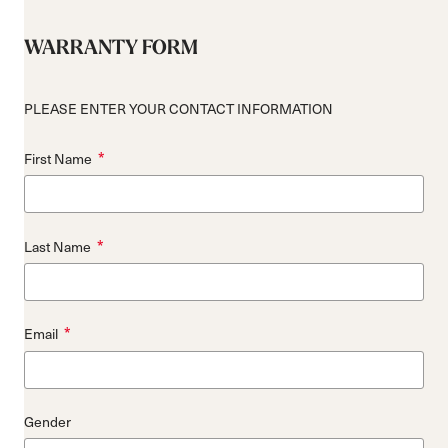
WARRANTY FORM
PLEASE ENTER YOUR CONTACT INFORMATION
*
First Name
*
Last Name
*
Email
Gender