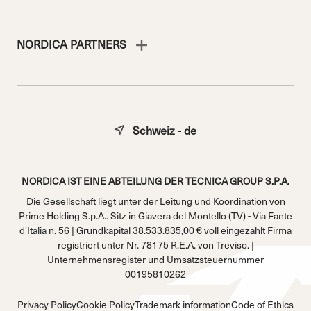
NORDICA PARTNERS
Schweiz - de
NORDICA IST EINE ABTEILUNG DER TECNICA GROUP S.P.A.
Die Gesellschaft liegt unter der Leitung und Koordination von
Prime Holding S.p.A.. Sitz in Giavera del Montello (TV) - Via Fante
d'Italia n. 56 | Grundkapital 38.533.835,00 € voll eingezahlt Firma
registriert unter Nr. 78175 R.E.A. von Treviso. |
Unternehmensregister und Umsatzsteuernummer
00195810262
Privacy Policy
Cookie Policy
Trademark information
Code of Ethics