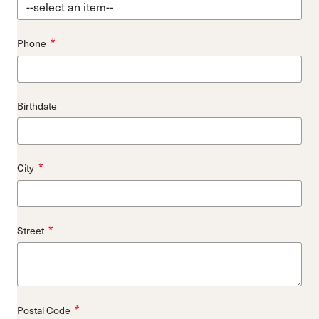
*
Phone
Birthdate
*
City
*
Street
*
Postal Code