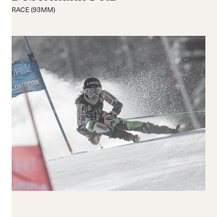
Mittel
Mittel
RACE (93MM)
Rigide
Breite
Verschluss
Schnallen
BOA® Fit System
Reset all
Apply Filters