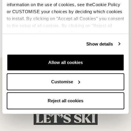
information on the use of cookies, see theCookie Policy
or CUSTOMISE your choices by deciding which cookies
to install. By clicking on "Accept all Cookies" you consent
to the setup of all cookies. By clicking on "Reject all
cookies" no profiling cookies will be installed.
Dobermann 5 RD-93
Dobermann 5 RD-93
Show details
(Medium)
(Soft L.C.)
SCHWARZ
SCHWARZ
050A1001100
050A1201100
Allow all cookies
Customise
Reject all cookies