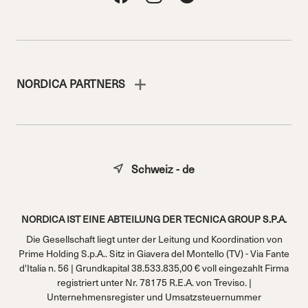
NORDICA PARTNERS
Schweiz - de
NORDICA IST EINE ABTEILUNG DER TECNICA GROUP S.P.A.
Die Gesellschaft liegt unter der Leitung und Koordination von
Prime Holding S.p.A.. Sitz in Giavera del Montello (TV) - Via Fante
d'Italia n. 56 | Grundkapital 38.533.835,00 € voll eingezahlt Firma
registriert unter Nr. 78175 R.E.A. von Treviso. |
Unternehmensregister und Umsatzsteuernummer