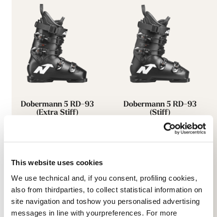
Dobermann 5 RD-93
Dobermann 5 RD-93
(Extra Stiff)
(Stiff)
SCHWARZ
SCHWARZ
050A0601100
050A0801100
This website uses cookies
We use technical and, if you consent, profiling cookies,
also from thirdparties, to collect statistical information on
site navigation and toshow you personalised advertising
messages in line with yourpreferences. For more