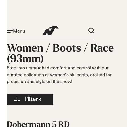
Menu
Aktivität
Niveau
Women /
Boots
/
Race
Narrow 96mm
Anfänger
(93mm)
Narrow 98mm
Mittelstufe
Medium 99mm
Fortgeschritten
Step into unmatched comfort and control with our
Medium 100mm
curated collection of women's ski boots, crafted for
Medium wide
precision and style on the snow!
102mm
Race 93mm
Filters
Wide 104mm
Flex
Breite
Weich
Schmal
Dobermann 5 RD