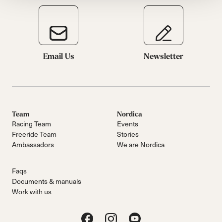
Email Us
Newsletter
Team
Nordica
Racing Team
Events
Freeride Team
Stories
Ambassadors
We are Nordica
Faqs
Documents & manuals
Work with us