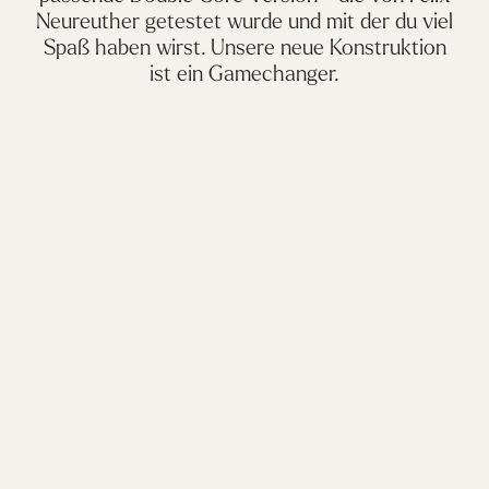
Neureuther getestet wurde und mit der du viel
Spaß haben wirst. Unsere neue Konstruktion
ist ein Gamechanger.
Please
accept marketing-cookies
to watch this video.