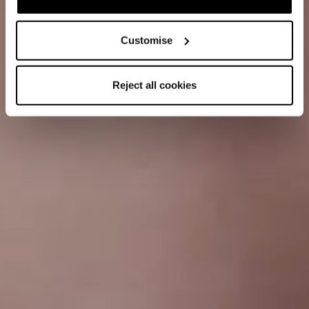
Customise
Reject all cookies