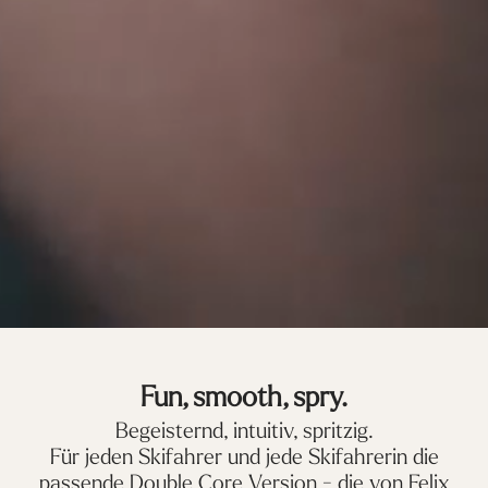
Fun, smooth, spry.
Begeisternd, intuitiv, spritzig.
Für jeden Skifahrer und jede Skifahrerin die
passende Double Core Version - die von Felix