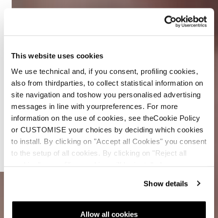
This website uses cookies
We use technical and, if you consent, profiling cookies,
also from thirdparties, to collect statistical information on
site navigation and toshow you personalised advertising
messages in line with yourpreferences. For more
Double
information on the use of cookies, see theCookie Policy
The Core
or CUSTOMISE your choices by deciding which cookies
to install. By clicking on "Accept all Cookies" you consent
Double
to the setup of all cookies. By clicking on "Reject all
The Fun
cookies" no profiling cookies will be installed.
Show details
Allow all cookies