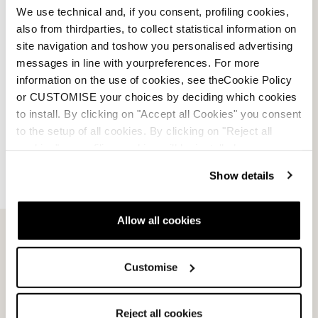
We use technical and, if you consent, profiling cookies,
also from thirdparties, to collect statistical information on
site navigation and toshow you personalised advertising
messages in line with yourpreferences. For more
information on the use of cookies, see theCookie Policy
or CUSTOMISE your choices by deciding which cookies
to install. By clicking on "Accept all Cookies" you consent
to the setup of all cookies. By clicking on "Reject all
cookies" no profiling cookies will be installed.
Show details
Email Us
Newsletter
Allow all cookies
Customise
Team
Nordica
Racing Team
Events
Reject all cookies