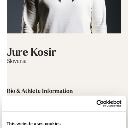
Jure Kosir
Slovenia
Bio & Athlete Information
This website uses cookies