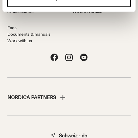
Freeride Team
Stories
Ambassadors
We are Nordica
Faqs
Documents & manuals
Work with us
NORDICA PARTNERS
Schweiz - de