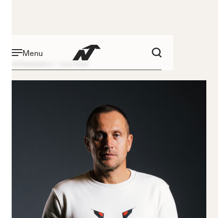
Menu
Ambassadors
Jure Kosir