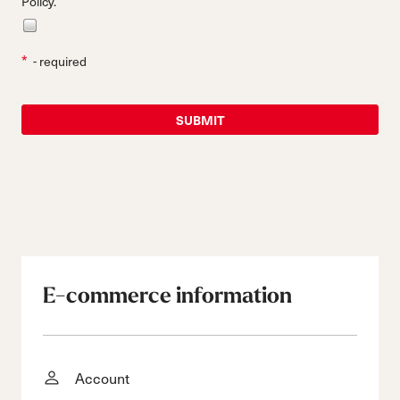
Policy.
*
- required
E-commerce information
Account