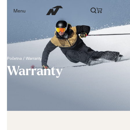
Menu
Početna
Warranty
Warranty