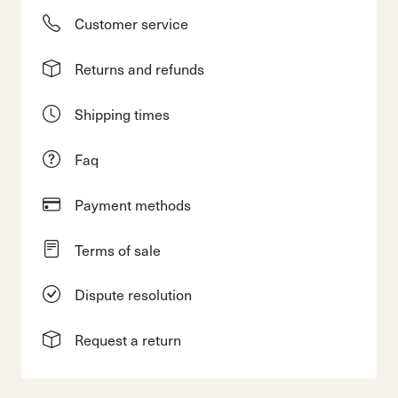
Customer service
Returns and refunds
Shipping times
Faq
Payment methods
Terms of sale
Dispute resolution
Request a return