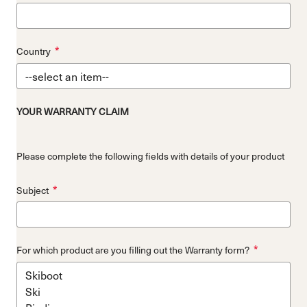
*
Country
YOUR WARRANTY CLAIM
Please complete the following fields with details of your product
*
Subject
*
For which product are you filling out the Warranty form?