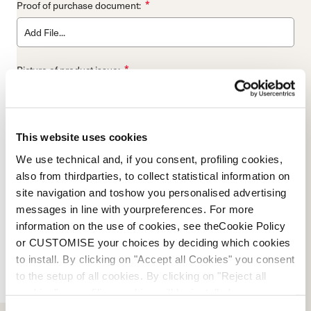
*
Proof of purchase document:
Add File...
*
Picture of product issue:
Add File...
WARRANTY CODE
This website uses cookies
We use technical and, if you consent, profiling cookies,
also from thirdparties, to collect statistical information on
SHIPPING TO NORDICA IS NOT COVERED BY NORDICA.
NORDICA WILL MATCH THE SHIPPING METHOD BACK TO
site navigation and toshow you personalised advertising
THE SENDER. PLEASE ALLOW 48 HOURS FOR A RESPONSE
messages in line with yourpreferences. For more
FROM WARRANTY DEPARTMENT VIA EMAIL. PLEASE ALLOW
information on the use of cookies, see theCookie Policy
5 PROCESSING DAYS ONCE PRODUCT IS RECEIVED +
or CUSTOMISE your choices by deciding which cookies
SHIPPING METHOD BACK TO YOU. DAMAGE DUE TO MISUSE,
to install. By clicking on "Accept all Cookies" you consent
ABUSE, ACCIDENTS, NEGLECT, AND WEAR AND TEAR THAT
to the setup of all cookies. By clicking on "Reject all
CAN BE REASONABLY EXPECTED AS A RESULT OF
cookies" no profiling cookies will be installed.
EXTENDED USE OVER TIME, ARE NOT COVERED BY THIS
WARRANTY