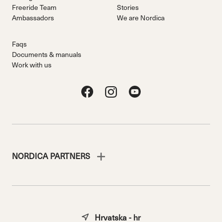
Freeride Team
Stories
Ambassadors
We are Nordica
Faqs
Documents & manuals
Work with us
NORDICA PARTNERS
Hrvatska - hr