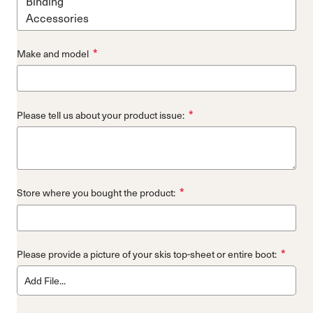
*
Make and model
*
Please tell us about your product issue:
*
Store where you bought the product:
*
Please provide a picture of your skis top-sheet or entire boot:
Add File...