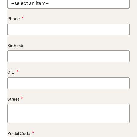
*
Phone
Birthdate
*
City
*
Street
*
Postal Code