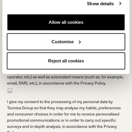
Show details
PRIVACY
Allow all cookies
By clicking the “Send” button, I declare that I have read and that I
understand the
Privacy Policy.
and that I am legally an adult.
Customise
I give my consent to receive marketing communications from
Tecnica Group regarding products, services and events,
Reject all cookies
including surveys and market research, via traditional tools (such
as, for example, the postal service, a telephone call by an
operator, etc.) as well as automated means (such as, for example,
email, SMS, etc.), in accordance with the
Privacy Policy.
I give my consent to the processing of my personal data by
Tecnica Group so that they may analyse my habits, preferences
and consumer choices in order for me to receive personalised
promotional communications or in order to carry out specific
surveys and in-depth analysis, in accordance with the
Privacy