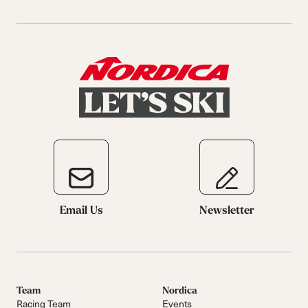
Email Us
Newsletter
Team
Nordica
Racing Team
Events