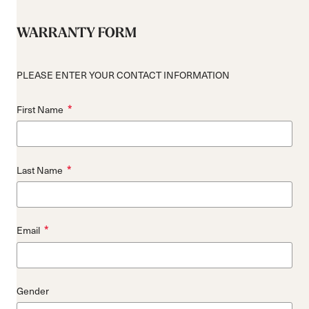
WARRANTY FORM
PLEASE ENTER YOUR CONTACT INFORMATION
*
First Name
*
Last Name
*
Email
Gender