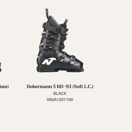
ium)
Dobermann 5 RD-93 (Soft L.C.)
BLACK
050A1201100