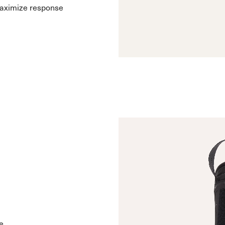
maximize response
e