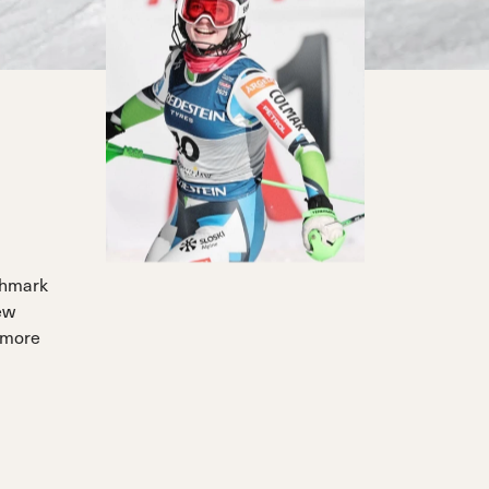
chmark
ew
 more