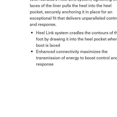
laces of the liner pulls the heel into the heel
pocket, securely anchoring it in place for an
exceptional fit that delivers unparalleled contr
and response.
Heel Link system cradles the contours of t
foot by drawing it into the heel pocket whe
boot is laced
Enhanced connectivity maximizes the
transmission of energy to boost control an
response