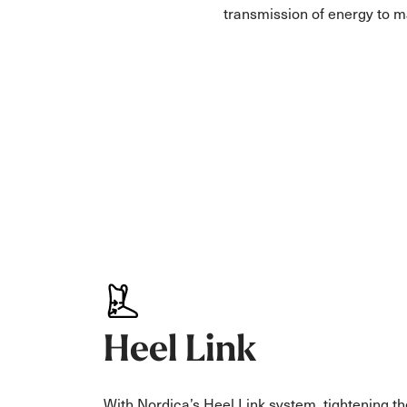
transmission of energy to 
Heel Link
With Nordica’s Heel Link system, tightening th