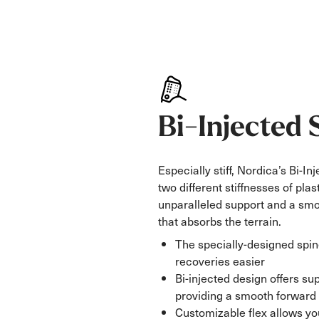
Bi-Injected 
Especially stiff, Nordica’s Bi-I
two different stiffnesses of plast
unparalleled support and a smo
that absorbs the terrain.
The specially-designed spi
recoveries easier
Bi-injected design offers su
providing a smooth forward 
Customizable flex allows you