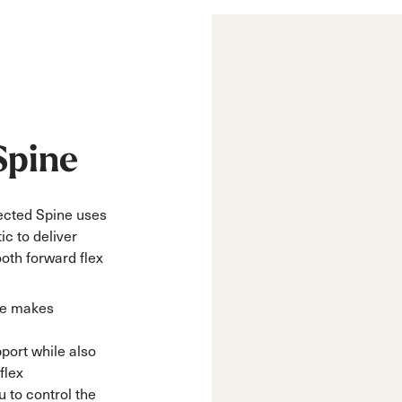
Spine
njected Spine uses
ic to deliver
oth forward flex
ne makes
pport while also
flex
 to control the