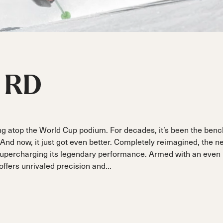
ain
Sportmachine
Sportmachine
Unlimited
Unlimited
Medium Wide
Medium Wide
Medium (99mm)
Medium (99mm)
(102mm)
(102mm)
mann
HF S
HF S
Cruise
Cruise
Medium (100mm)
Medium (100mm)
Wide (104mm)
Wide (104mm)
RD
HF
HF
Medium Wide
Medium Wide
(102mm)
(102mm)
ng atop the World Cup podium. For decades, it’s been the ben
And now, it just got even better. Completely reimagined, the n
 supercharging its legendary performance. Armed with an even
ffers unrivaled precision and...