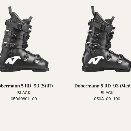
bermann 5 RD-93 (Stiff)
Dobermann 5 RD-93 (Med
BLACK
BLACK
050A0801100
050A1001100