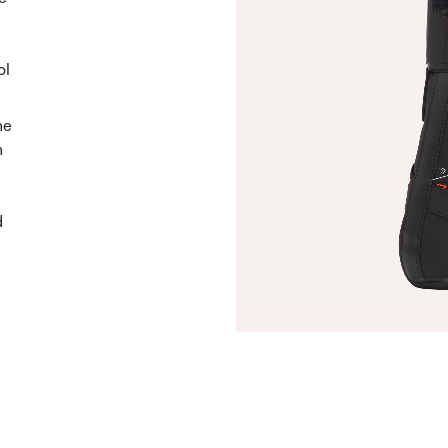
ol
he
n
d