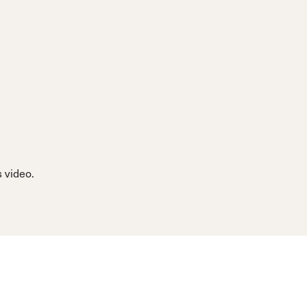
 video.