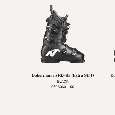
Dobermann 5 RD-93 (Extra Stiff)
Do
BLACK
050A0601100