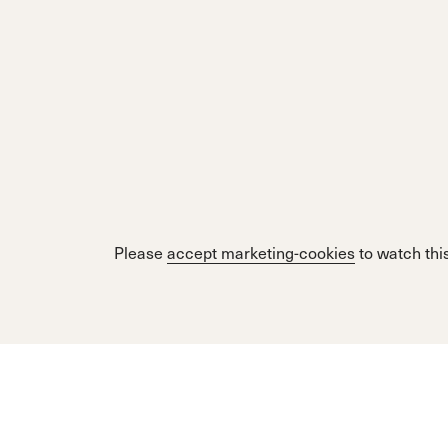
Please
accept marketing-cookies
to watch this