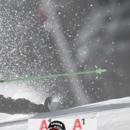
Inline
Skates
View All