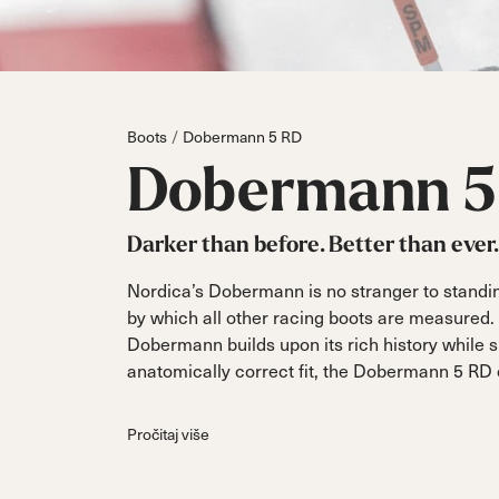
Parts
All Mountain
All Mountain
Freeride
All Mount
Touring
Touring
Dobermann
Unleashed
Dober
Freeride
Fis
FIS
Boots
Dobermann 5 RD
Race
Race
Dobermann
5
Darker than before. Better than ever.
Nordica’s Dobermann is no stranger to standi
by which all other racing boots are measured. 
Dobermann builds upon its rich history while
anatomically correct fit, the Dobermann 5 RD o
Pročitaj više