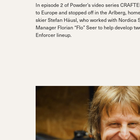
In episode 2 of Powder’s video series CRAFTE
to Europe and stopped off in the Arlberg, home
skier Stefan Häusl, who worked with Nordica 
Manager Florian “Flo” Seer to help develop two
Enforcer lineup.