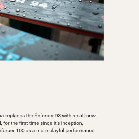
ca replaces the Enforcer 93 with an all-new
 for the first time since it’s inception,
nforcer 100 as a more playful performance