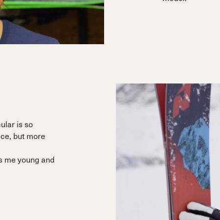
cular is so
nce, but more
eps me young and