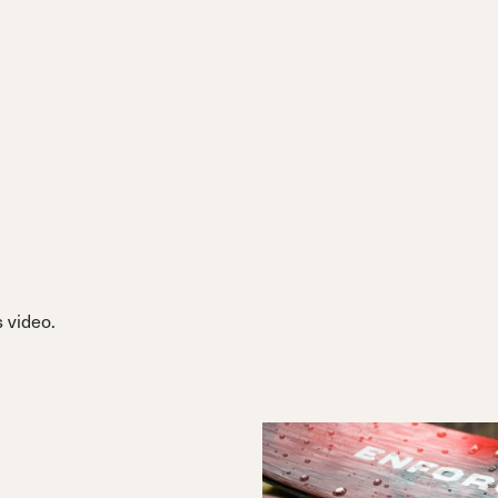
 video.