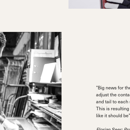
”Big news for the
adjust the conta
and tail to each
This is resulting
like it should be
Florian Seer: P