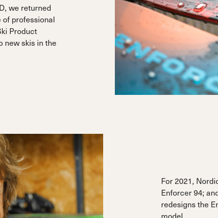
D, we returned
 of professional
Ski Product
 new skis in the
For 2021, Nordi
Enforcer 94; and,
redesigns the E
model.