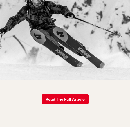
Read The Full Article