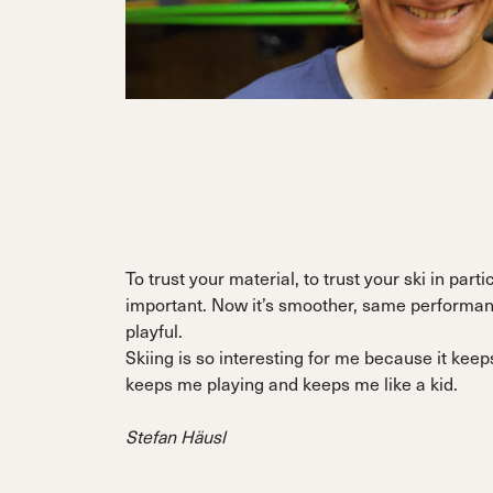
To trust your material, to trust your ski in parti
important. Now it’s smoother, same performa
playful.
Skiing is so interesting for me because it ke
keeps me playing and keeps me like a kid.
Stefan Häusl