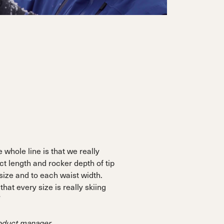
 whole line is that we really
ct length and rocker depth of tip
 size and to each waist width.
 that every size is really skiing
”
roduct manager