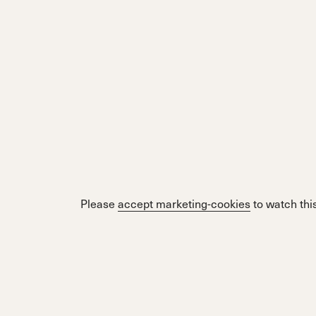
Please
accept marketing-cookies
to watch this