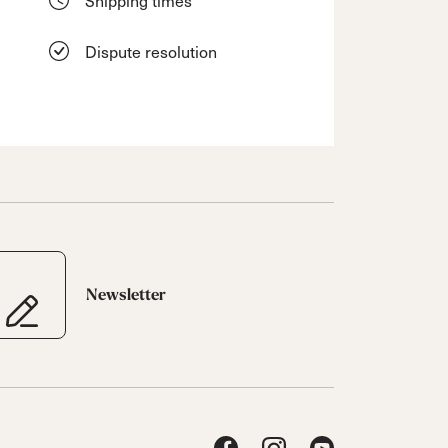
Dispute resolution
Newsletter