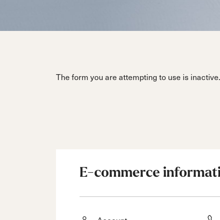
Unlimited
Wild Belle
Unleashe
Unlimi
Parts
All Mountain
All Mountain
Freeride
All Mount
Touring
Touring
Dobermann
Unleashed
Dober
Freeride
Fis
FIS
Race
Race
The form you are attempting to use is inactive
E-commerce informat
Account