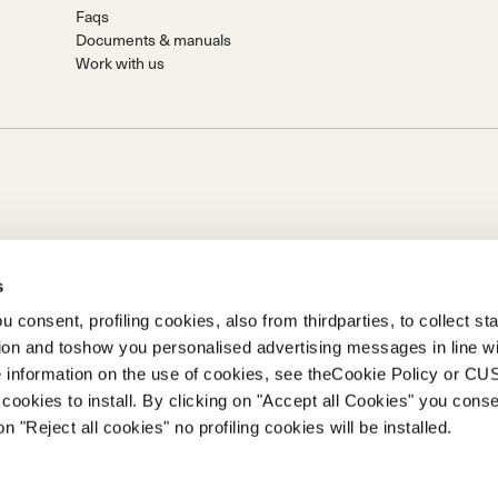
Faqs
Documents & manuals
Work with us
s
 consent, profiling cookies, also from thirdparties, to collect stat
tion and toshow you personalised advertising messages in line w
on of Prime Holding S.p.A..Based in Giavera del Montello (TV) -
 information on the use of cookies, see theCookie Policy or 
0 fully paid upCompany registered under no. 78175 R.E.A. of
cookies to install. By clicking on "Accept all Cookies" you conse
262
on "Reject all cookies" no profiling cookies will be installed.
 of Ethics
Whistleblowing
Accessibility information