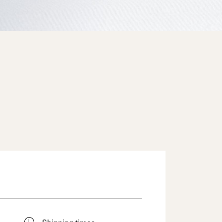
Shipping times