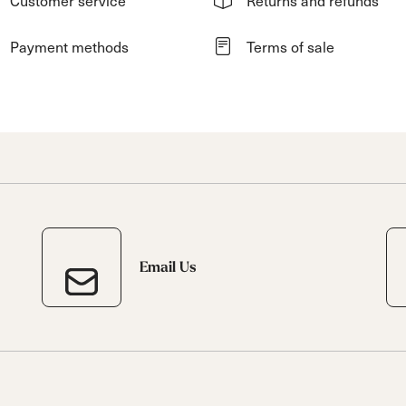
Payment methods
Terms of sale
Email Us