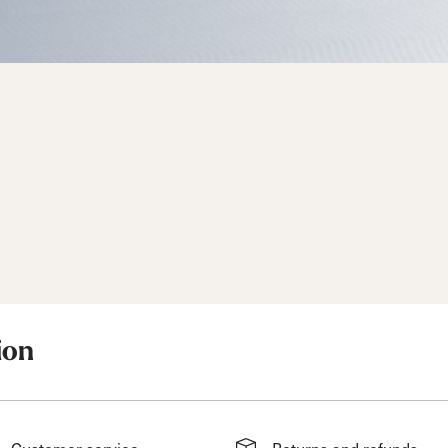
d
ted
ain
Sportmachine
Sportmachine
Unlimited
Unlimited
Medium Wide
Medium Wide
Medium (99mm)
Medium (99mm)
(102mm)
(102mm)
mann
HF S
HF S
Cruise
Cruise
Medium (100mm)
Medium (100mm)
Wide (104mm)
Wide (104mm)
.
HF
HF
Medium Wide
Medium Wide
(102mm)
(102mm)
ion
Customer service
Returns and refunds