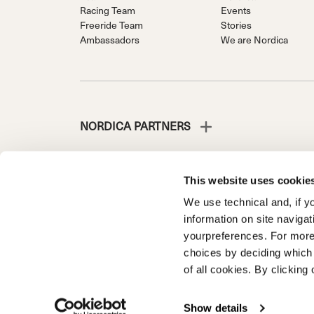
Racing Team
Events
Freeride Team
Stories
Ambassadors
We are Nordica
NORDICA PARTNERS
This website uses cookie
We use technical and, if you
NORDICA IS A DIVISION OF TECNICA GROUP S.P.A.
information on site naviga
Company subordinate to the management and coordinati
yourpreferences. For more
Via Fante d’Italia n. 56 | Share Capital € 38.533.835,0
choices by deciding which 
Treviso. | Business Register and Tax Code 00195810
of all cookies. By clicking 
Privacy Policy
Cookie Policy
Trademark information
Code
Show details