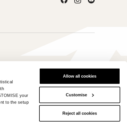
Allow all cookies
istical
Hrvatska - hr
ith
Customise
CUSTOMISE your
nt to the setup
Reject all cookies