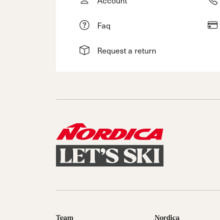
Faq
Request a return
Team
Nordica