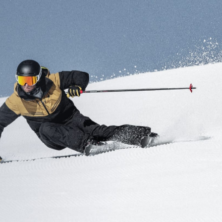
Inline
Skates
View All