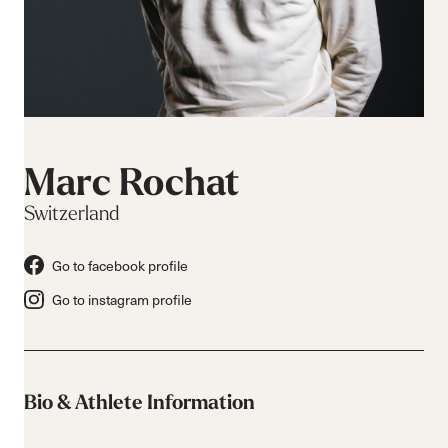
Marc Rochat
Switzerland
Go to facebook profile
Go to instagram profile
Bio & Athlete Information