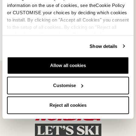
Faq
information on the use of cookies, see theCookie Policy
or CUSTOMISE your choices by deciding which cookies
Payment methods
to install. By clicking on "Accept all Cookies" you consent
to the setup of all cookies. By clicking on "Reject all
Terms of sale
cookies" no profiling cookies will be installed.
Show details
Dispute resolution
Request a return
Allow all cookies
Customise
Reject all cookies