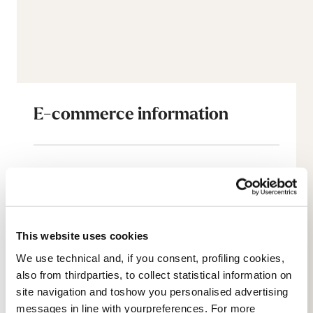
E-commerce information
Account
Customer service
This website uses cookies
Returns and refunds
We use technical and, if you consent, profiling cookies,
also from thirdparties, to collect statistical information on
Shipping times
site navigation and toshow you personalised advertising
messages in line with yourpreferences. For more