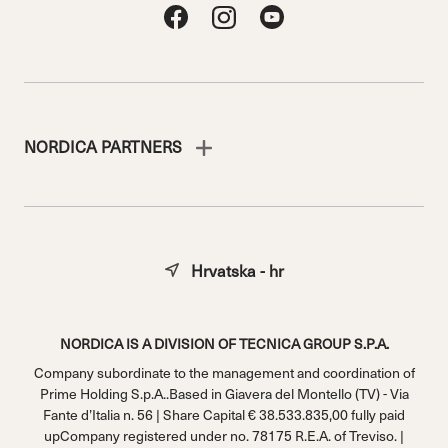
NORDICA PARTNERS
Hrvatska - hr
NORDICA IS A DIVISION OF TECNICA GROUP S.P.A.
Company subordinate to the management and coordination of
Prime Holding S.p.A..Based in Giavera del Montello (TV) - Via
Fante d’Italia n. 56 | Share Capital € 38.533.835,00 fully paid
upCompany registered under no. 78175 R.E.A. of Treviso. |