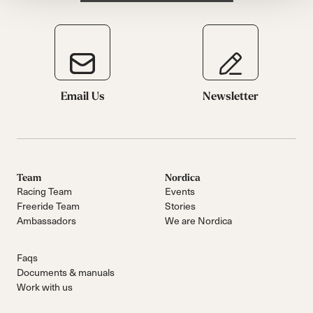
Email Us
Newsletter
Team
Nordica
Racing Team
Events
Freeride Team
Stories
Ambassadors
We are Nordica
Faqs
Documents & manuals
Work with us