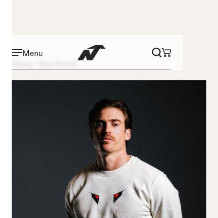
Menu
Racing
Marc Rochat