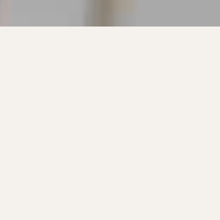
We set out to create a ski we knew we
would love. Capable of having the best time
possible no matter where we ski. From
Groomers, trees, powder and bumps,
Enforcers have made heart felt impacts to all
kinds of skiers. Years later, they’re still our
favorite.