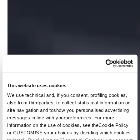
This website uses cookies
We use technical and, if you consent, profiling cookies,
also from thirdparties, to collect statistical information on
site navigation and toshow you personalised advertising
messages in line with yourpreferences. For more
information on the use of cookies, see theCookie Policy
or CUSTOMISE your choices by deciding which cookies