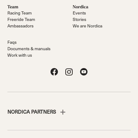
Team
Nordica
Racing Team
Events
Freeride Team
Stories
Ambassadors
We are Nordica
Faqs
Documents & manuals
Work with us
NORDICA PARTNERS