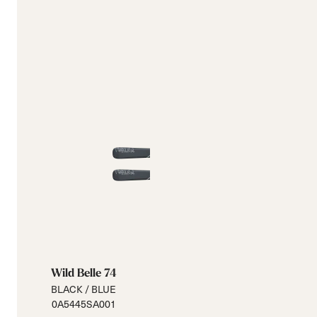
Wild Belle 74
BLACK / BLUE
0A5445SA001