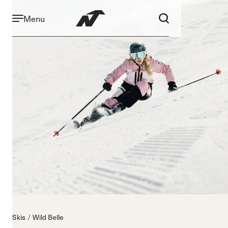
Menu
Skis
Wild Belle