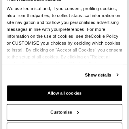
Perfect balance
We use technical and, if you consent, profiling cookies,
Improved ski driving
also from thirdparties, to collect statistical information on
site navigation and toshow you personalised advertising
messages in line with yourpreferences. For more
information on the use of cookies, see theCookie Policy
or CUSTOMISE your choices by deciding which cookies
to install. By clicking on "Accept all Cookies" you consent
to the setup of all cookies. By clicking on "Reject all
cookies" no profiling cookies will be installed.
Show details
Allow all cookies
Customise