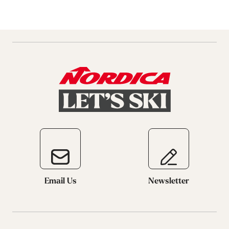
Email Us
Newsletter