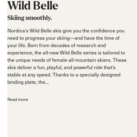
Wild
Belle
Skiing smoothly.
Nordica’s Wild Belle skis give you the confidence you
need to progress your skiing—and have the time of
your life. Born from decades of research and
experience, the all-new Wild Belle series is tailored to
the unique needs of female all-mountain skiers. These
skis deliver a fun, playful, and powerful ride that’s
stable at any speed. Thanks to a specially designed
binding plate, the...
Read more