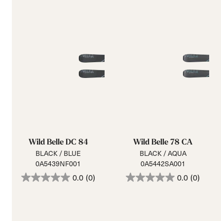
Wild Belle DC 84
Wild Belle 78 CA
BLACK / BLUE
BLACK / AQUA
0A5439NF001
0A5442SA001
0.0
(0)
0.0
(0)