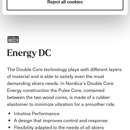
Reject all cookies
Energy DC
The Double Core technology plays with different layers
of material and is able to satisfy even the most
demanding skiers needs. In Nordica's Double Core
Energy construction the Pulse Core, contained
between the two wood cores, is made of a rubber
elastomer to minimize vibration for a smoother ride.
Intuitive Performance
A design that improves control and response
Flexibility adapted to the needs of all skiers