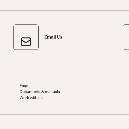
 Ana
Speedmachine
Speedmachine
Dobermann
Dobermann
ain
Medium (100mm)
Medium (100mm)
5 RD
5 RD
Race (93mm)
Race (93mm)
d
ted
ain
Sportmachine
Sportmachine
Unlimited
Unlimited
Medium Wide
Medium Wide
Medium (99mm)
Medium (99mm)
Email Us
(102mm)
(102mm)
mann
HF S
HF S
Cruise
Cruise
Medium (100mm)
Medium (100mm)
Wide (104mm)
Wide (104mm)
HF
HF
Medium Wide
Medium Wide
Faqs
(102mm)
(102mm)
Documents & manuals
Work with us