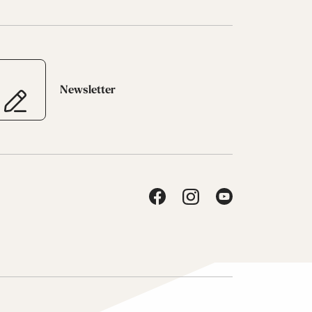
Newsletter