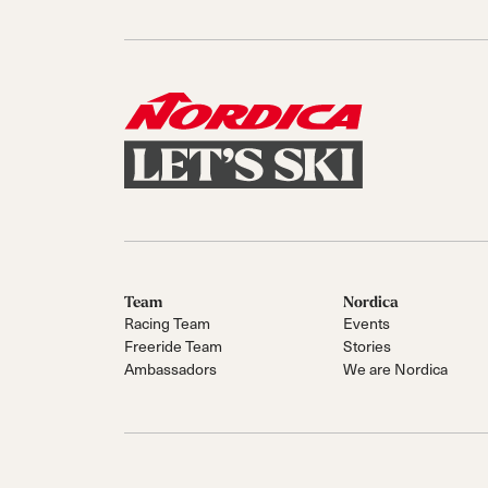
Sole Kit
Steadfast
Belle
Enforcer
Santa
Mountain
Boot
All Mountain
On Piste
All Mountain
All Mount
Board/Zeppas
Specialty
Unlimited
Wild Belle
Unleashe
Unlimi
Parts
All Mountain
All Mountain
Freeride
All Mount
Touring
Touring
Dobermann
Unleashed
Dober
Freeride
Fis
FIS
Race
Race
Team
Nordica
Racing Team
Events
Freeride Team
Stories
Ambassadors
We are Nordica