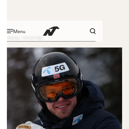
Menu
Racing
Henrik Røa