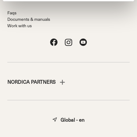
Faqs
Documents & manuals
Work with us
NORDICA PARTNERS
Global - en