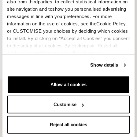
also from thirdparties, to collect statistical information on
site navigation and toshow you personalised advertising
messages in line with yourpreferences. For more
information on the use of cookies, see theCookie Policy
or CUSTOMISE your choices by deciding which cookies
to install. By clicking on "Accept all Cookies" you consent
to the setup of all cookies. By clicking on "Reject all
cookies" no profiling cookies will be installed.
Show details
Email Us
Newsletter
Allow all cookies
Customise
Team
Nordica
Racing Team
Events
Reject all cookies
Freeride Team
Stories
Ambassadors
We are Nordica