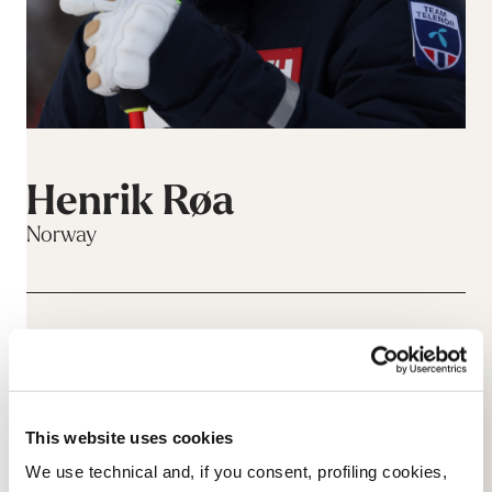
Henrik Røa
Norway
This website uses cookies
We use technical and, if you consent, profiling cookies,