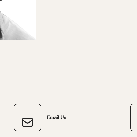
 Ana
Speedmachine
Speedmachine
Dobermann
Dobermann
ain
Medium (100mm)
Medium (100mm)
5 RD
5 RD
Race (93mm)
Race (93mm)
d
ted
ain
Sportmachine
Sportmachine
Unlimited
Unlimited
Medium Wide
Medium Wide
Medium (99mm)
Medium (99mm)
(102mm)
(102mm)
mann
HF S
HF S
Cruise
Cruise
Medium (100mm)
Medium (100mm)
Wide (104mm)
Wide (104mm)
HF
HF
Medium Wide
Medium Wide
(102mm)
(102mm)
Email Us