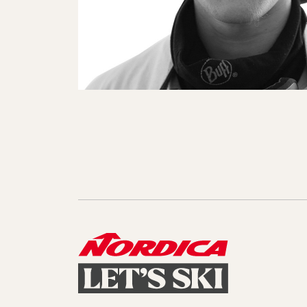
Sole Kit
Steadfast
Belle
Enforcer
Santa
Mountain
Boot
All Mountain
On Piste
All Mountain
All Mount
Board/Zeppas
Specialty
Unlimited
Wild Belle
Unleashe
Unlimi
Parts
All Mountain
All Mountain
Freeride
All Mount
Touring
Touring
Dobermann
Unleashed
Dober
Freeride
Fis
FIS
Race
Race