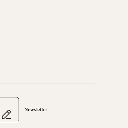
Newsletter