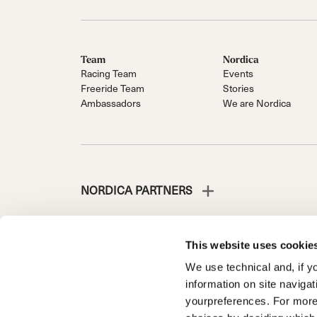
Team
Nordica
Racing Team
Events
Freeride Team
Stories
Ambassadors
We are Nordica
NORDICA PARTNERS
This website uses cookie
We use technical and, if you
NORDICA IS A DIVISION OF TECNICA GROUP S.P.A.
information on site naviga
Company subordinate to the management and coordinati
yourpreferences. For more
Via Fante d’Italia n. 56 | Share Capital € 38.533.835,0