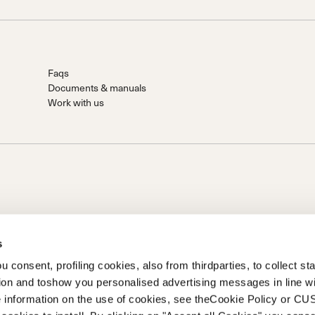
Faqs
Documents & manuals
Work with us
s
 consent, profiling cookies, also from thirdparties, to collect stat
tion and toshow you personalised advertising messages in line w
on of Prime Holding S.p.A..Based in Giavera del Montello (TV) -
 information on the use of cookies, see theCookie Policy or 
0 fully paid upCompany registered under no. 78175 R.E.A. of