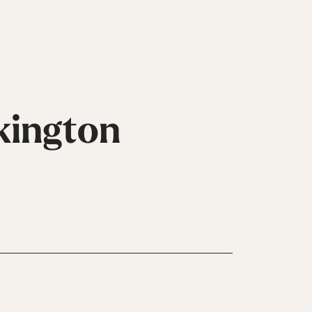
kington
Inline
Skates
View All