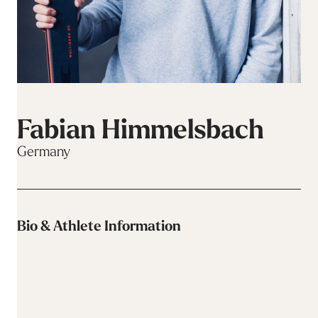
Fabian Himmelsbach
Germany
Bio & Athlete Information