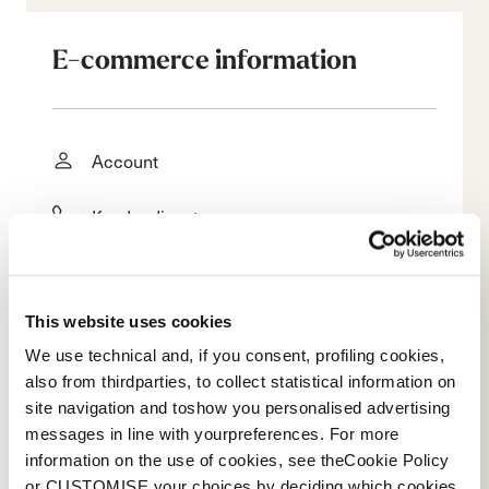
E-commerce information
Account
Kundendienst
Rückgabe und Rückerstattung
This website uses cookies
Lieferzeit
We use technical and, if you consent, profiling cookies,
Faq
also from thirdparties, to collect statistical information on
site navigation and toshow you personalised advertising
messages in line with yourpreferences. For more
Bezahlungsmethode
information on the use of cookies, see theCookie Policy
or CUSTOMISE your choices by deciding which cookies