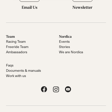
Email Us
Newsletter
Team
Nordica
Racing Team
Events
Freeride Team
Stories
Ambassadors
We are Nordica
Faqs
Documents & manuals
Work with us