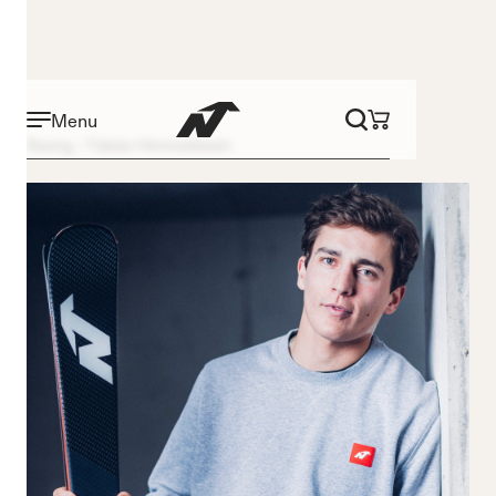
Menu
Racing
Fabian Himmelsbach