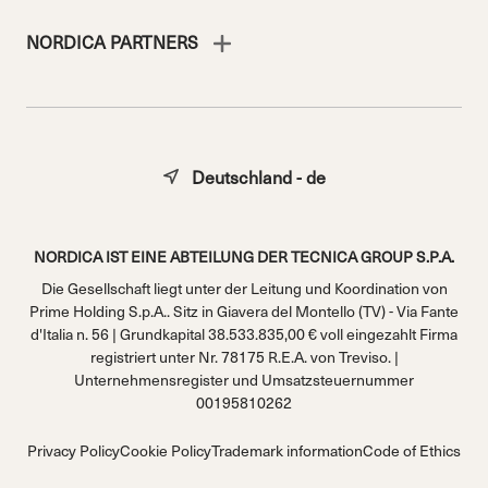
NORDICA PARTNERS
Deutschland - de
NORDICA IST EINE ABTEILUNG DER TECNICA GROUP S.P.A.
Die Gesellschaft liegt unter der Leitung und Koordination von
Prime Holding S.p.A.. Sitz in Giavera del Montello (TV) - Via Fante
d'Italia n. 56 | Grundkapital 38.533.835,00 € voll eingezahlt Firma
registriert unter Nr. 78175 R.E.A. von Treviso. |
Unternehmensregister und Umsatzsteuernummer
00195810262
Privacy Policy
Cookie Policy
Trademark information
Code of Ethics