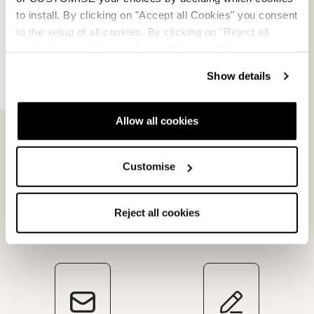
Verkaufsbedingungen
to install. By clicking on "Accept all Cookies" you consent
to the setup of all cookies. By clicking on "Reject all
Streitbeilegung
cookies" no profiling cookies will be installed.
Rückgabe beantragen
Show details
Allow all cookies
Customise
Reject all cookies