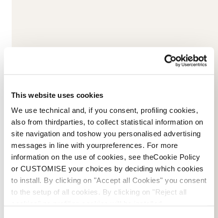
Please
accept marketing-cookies
to watch this video.
This website uses cookies
We use technical and, if you consent, profiling cookies,
also from thirdparties, to collect statistical information on
site navigation and toshow you personalised advertising
messages in line with yourpreferences. For more
information on the use of cookies, see theCookie Policy
or CUSTOMISE your choices by deciding which cookies
to install. By clicking on "Accept all Cookies" you consent
to the setup of all cookies. By clicking on "Reject all
cookies" no profiling cookies will be installed.