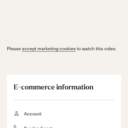
Please
accept marketing-cookies
to watch this video.
E-commerce information
Account
Kundendienst