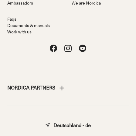
Ambassadors
We are Nordica
Faqs
Documents & manuals
Work with us
NORDICA PARTNERS
Deutschland - de