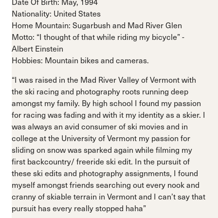
Date Of Birth: May, 1994
Nationality: United States
Home Mountain: Sugarbush and Mad River Glen
Motto: “I thought of that while riding my bicycle” -
Albert Einstein
Hobbies: Mountain bikes and cameras.
“I was raised in the Mad River Valley of Vermont with
the ski racing and photography roots running deep
amongst my family. By high school I found my passion
for racing was fading and with it my identity as a skier. I
was always an avid consumer of ski movies and in
college at the University of Vermont my passion for
sliding on snow was sparked again while filming my
first backcountry/ freeride ski edit. In the pursuit of
these ski edits and photography assignments, I found
myself amongst friends searching out every nook and
cranny of skiable terrain in Vermont and I can’t say that
pursuit has every really stopped haha”