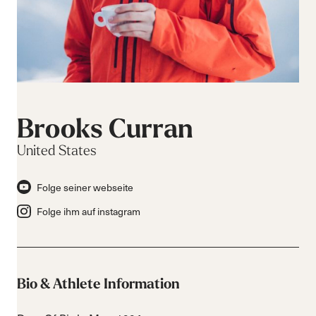
Brooks Curran
United States
Folge seiner webseite
Folge ihm auf instagram
Bio & Athlete Information