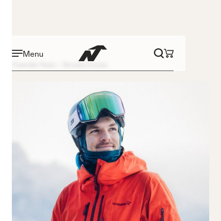
Menu
Freeride Team
Brooks Curran