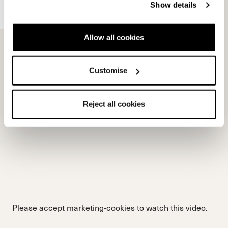
Show details
Allow all cookies
Please
accept marketing-cookies
to watch this video.
Customise
Reject all cookies
Please
accept marketing-cookies
to watch this video.