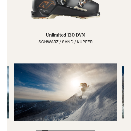
Unlimited 130 DYN
SCHWARZ / SAND / KUPFER