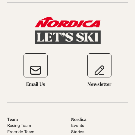
Email Us
Newsletter
Team
Nordica
Racing Team
Events
Freeride Team
Stories