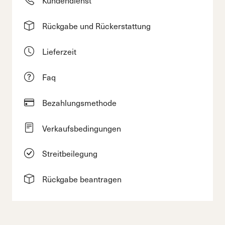
Rückgabe und Rückerstattung
Lieferzeit
Faq
Bezahlungsmethode
Verkaufsbedingungen
Streitbeilegung
Rückgabe beantragen