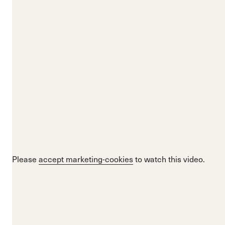
Please
accept marketing-cookies
to watch this video.