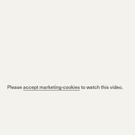
Please
accept marketing-cookies
to watch this video.