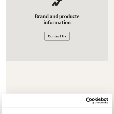
Brand and products
information
Contact Us
E-commerce information