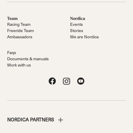
Team
Nordica
Racing Team
Events
Freeride Team
Stories
Ambassadors
We are Nordica
Faqs
Documents & manuals
Work with us
NORDICA PARTNERS