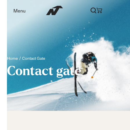
Menu
Home
Contact Gate
Contact
gate