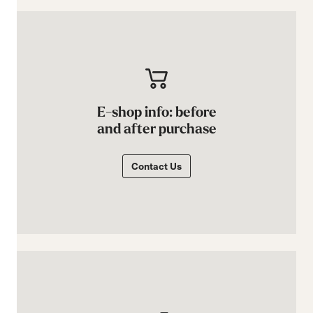
E-shop info: before
and after purchase
Contact Us