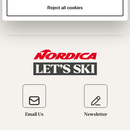
Request a return
Reject all cookies
Email Us
Newsletter