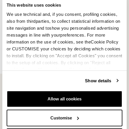
This website uses cookies
We use technical and, if you consent, profiling cookies,
Account
also from thirdparties, to collect statistical information on
site navigation and toshow you personalised advertising
Customer service
messages in line with yourpreferences. For more
information on the use of cookies, see theCookie Policy
Returns and refunds
or CUSTOMISE your choices by deciding which cookies
to install. By clicking on "Accept all Cookies" you consent
Shipping times
to the setup of all cookies. By clicking on "Reject all
cookies" no profiling cookies will be installed.
Faq
Show details
Payment methods
Allow all cookies
Terms of sale
Customise
Dispute resolution