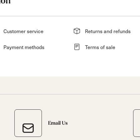
ion
Customer service
Returns and refunds
Payment methods
Terms of sale
Email Us