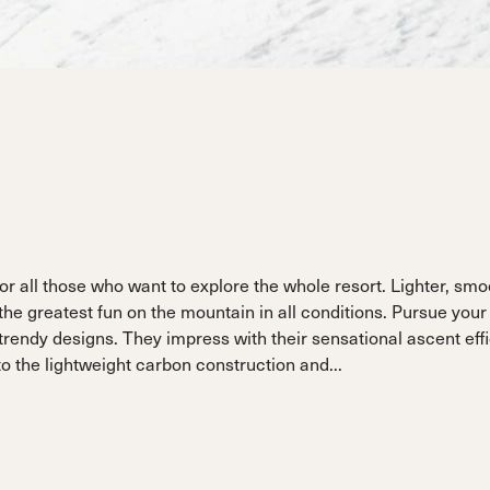
ain
Sportmachine
Sportmachine
Unlimited
Unlimited
Medium Wide
Medium Wide
Medium (99mm)
Medium (99mm)
(102mm)
(102mm)
mann
HF S
HF S
Cruise
Cruise
Medium (100mm)
Medium (100mm)
Wide (104mm)
Wide (104mm)
HF
HF
Medium Wide
Medium Wide
(102mm)
(102mm)
r all those who want to explore the whole resort. Lighter, smo
e greatest fun on the mountain in all conditions. Pursue your 
 trendy designs. They impress with their sensational ascent eff
 the lightweight carbon construction and...