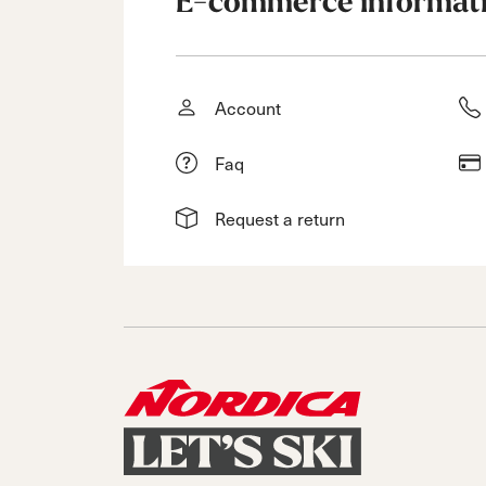
E-commerce informat
Account
Faq
Request a return