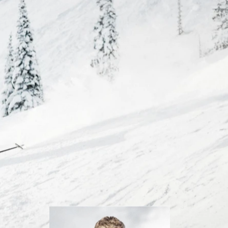
Inline
Skates
View All