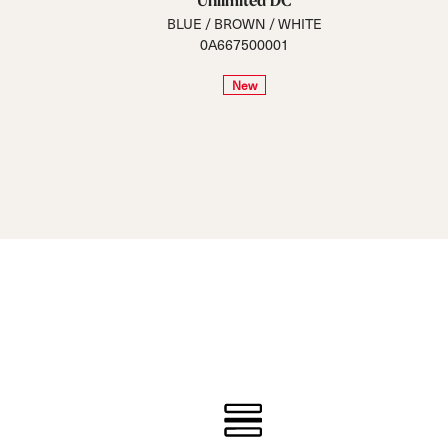
Unlimited DC
BLUE / BROWN / WHITE
0A667500001
New