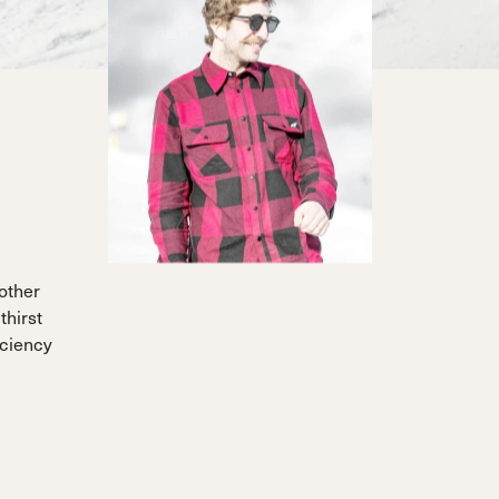
other
thirst
iciency