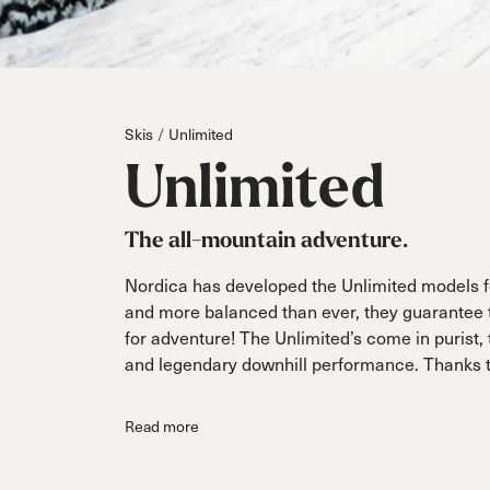
Parts
All Mountain
All Mountain
Freeride
All Mount
Touring
Touring
Dobermann
Unleashed
Dober
Freeride
Fis
FIS
Skis
Unlimited
Race
Race
Unlimited
The all-mountain adventure.
Nordica has developed the Unlimited models fo
and more balanced than ever, they guarantee th
for adventure! The Unlimited’s come in purist,
and legendary downhill performance. Thanks to
Read more