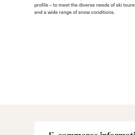
profile – to meet the diverse needs of ski toure
and a wide range of snow conditions.