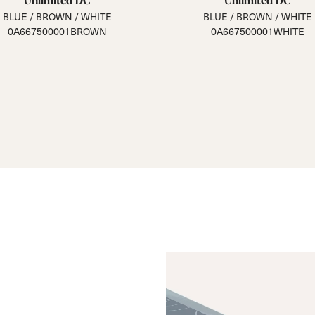
Unlimited DC
Unlimited DC
BLUE / BROWN / WHITE
BLUE / BROWN / WHITE
0A667500001BROWN
0A667500001WHITE