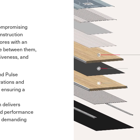
compromising
onstruction
ores with an
re between them,
siveness, and
nd Pulse
ations and
, ensuring a
n delivers
and performance
nd demanding