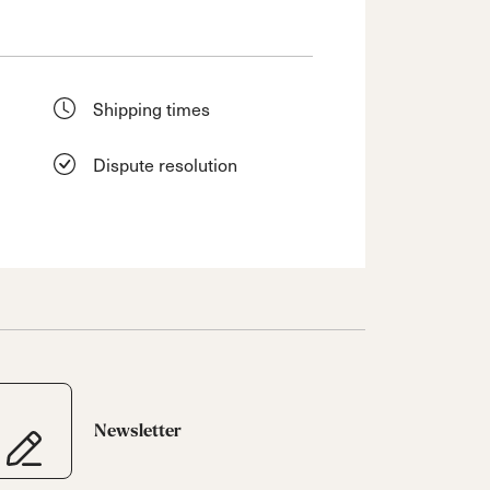
Shipping times
Dispute resolution
Newsletter