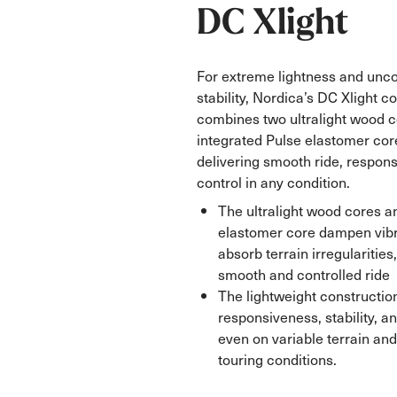
DC Xlight
For extreme lightness and un
stability, Nordica’s DC Xlight c
combines two ultralight wood c
integrated Pulse elastomer co
delivering smooth ride, respon
control in any condition.
The ultralight wood cores a
elastomer core dampen vibr
absorb terrain irregularities
smooth and controlled ride
The lightweight constructio
responsiveness, stability, 
even on variable terrain a
touring conditions.