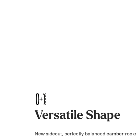
Versatile Shape
New sidecut, perfectly balanced camber-rock