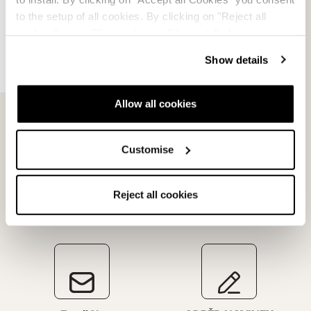
to the setup of all cookies. By clicking on "Reject all
Dispute resolution
cookies" no profiling cookies will be installed.
Request a return
Show details
Allow all cookies
Customise
Reject all cookies