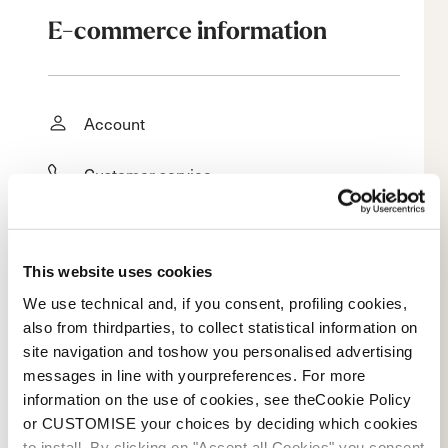
E-commerce information
Account
Customer service
Returns and refunds
This website uses cookies
Shipping times
We use technical and, if you consent, profiling cookies,
Faq
also from thirdparties, to collect statistical information on
site navigation and toshow you personalised advertising
Payment methods
messages in line with yourpreferences. For more
information on the use of cookies, see theCookie Policy
or CUSTOMISE your choices by deciding which cookies
Terms of sale
to install. By clicking on "Accept all Cookies" you consent