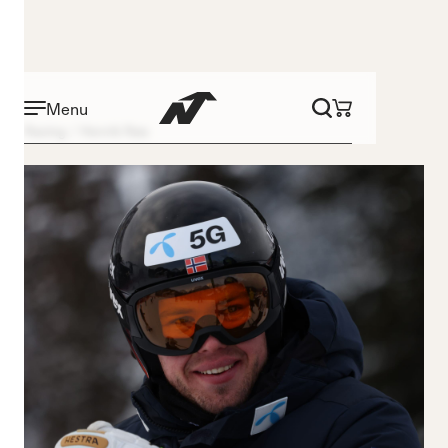
Menu
Racing
Henrik Røa