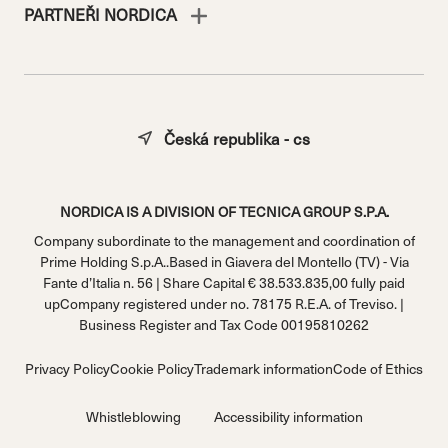
PARTNEŘI NORDICA
Česká republika - cs
NORDICA IS A DIVISION OF TECNICA GROUP S.P.A.
Company subordinate to the management and coordination of
Prime Holding S.p.A..Based in Giavera del Montello (TV) - Via
Fante d’Italia n. 56 | Share Capital € 38.533.835,00 fully paid
upCompany registered under no. 78175 R.E.A. of Treviso. |
Business Register and Tax Code 00195810262
Privacy Policy
Cookie Policy
Trademark information
Code of Ethics
Whistleblowing
Accessibility information