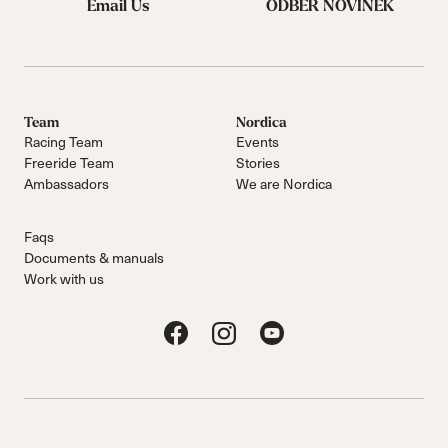
Email Us
ODBĚR NOVINEK
Team
Nordica
Racing Team
Events
Freeride Team
Stories
Ambassadors
We are Nordica
Faqs
Documents & manuals
Work with us