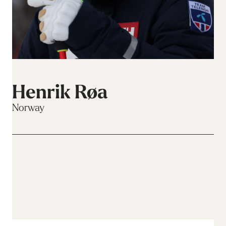
Henrik Røa
Norway