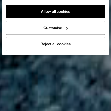
Allow all cookies
Customise
Reject all cookies