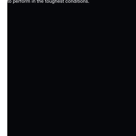
to perform in the toughest conditions.