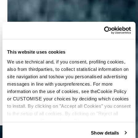
This website uses cookies
We use technical and, if you consent, profiling cookies,
also from thirdparties, to collect statistical information on
site navigation and toshow you personalised advertising
messages in line with yourpreferences. For more
information on the use of cookies, see theCookie Policy
or CUSTOMISE your choices by deciding which cookies
to install. By clicking on "Accept all Cookies" you consent
to the setup of all cookies. By clicking on "Reject all
cookies" no profiling cookies will be installed.
Show details