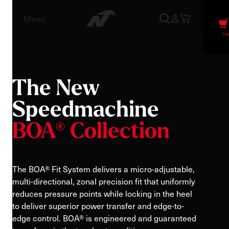
Menu
Car
The
New
Speedmachine
BOA®
Collection
The BOA® Fit System delivers a micro-adjustable,
multi-directional, zonal precision fit that uniformly
reduces pressure points while locking in the heel
to deliver superior power transfer and edge-to-
edge control. BOA® is engineered and guaranteed